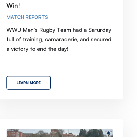
Win!
MATCH REPORTS
WWU Men's Rugby Team had a Saturday
full of training, camaraderie, and secured
a victory to end the day!
LEARN MORE