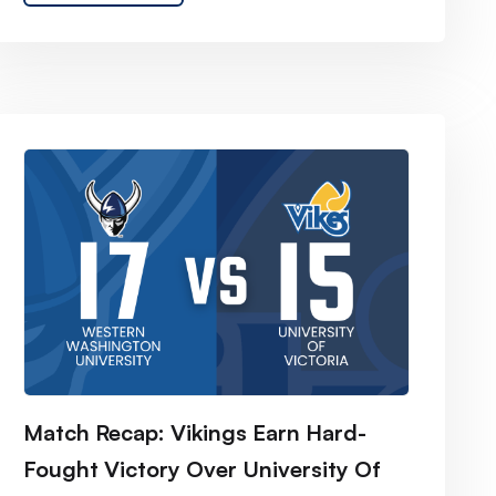
Match Recap: Vikings Earn Hard-
Fought Victory Over University Of