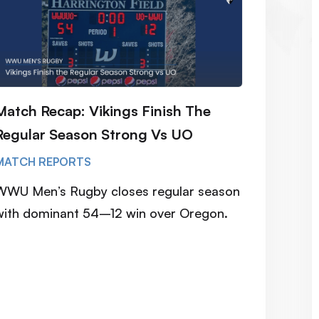
Match Recap: Vikings Finish The
Regular Season Strong Vs UO
MATCH REPORTS
WWU Men’s Rugby closes regular season
with dominant 54–12 win over Oregon.