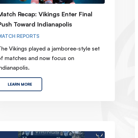
Match Recap: Vikings Enter Final
Push Toward Indianapolis
MATCH REPORTS
The Vikings played a jamboree-style set
of matches and now focus on
ndianapolis.
LEARN MORE