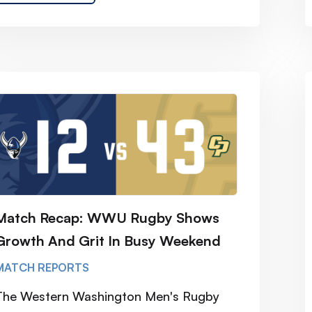
Match Recap: WWU Rugby Shows
Growth And Grit In Busy Weekend
MATCH REPORTS
The Western Washington Men's Rugby