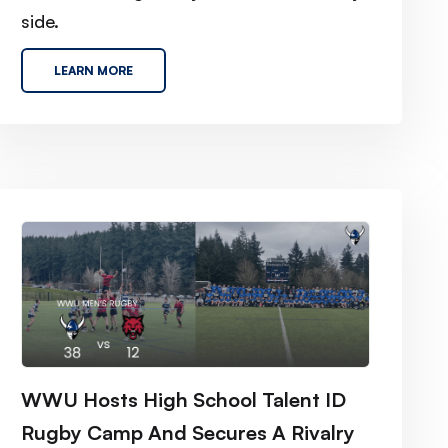
side.
LEARN MORE
WWU Hosts High School Talent ID
Rugby Camp And Secures A Rivalry