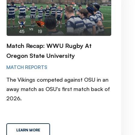
Match Recap: WWU Rugby At
Oregon State University
MATCH REPORTS
The Vikings competed against OSU in an
away match as OSU's first match back of
2026.
LEARN MORE