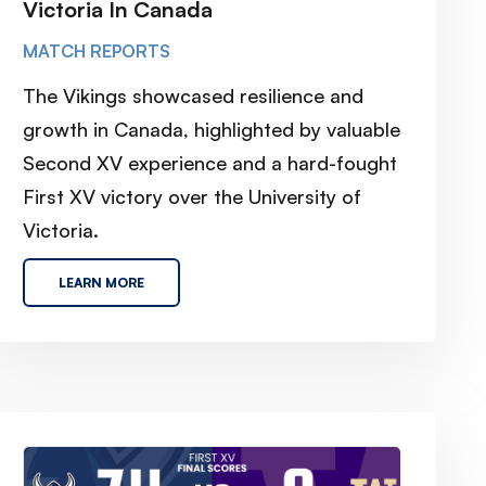
Victoria In Canada
MATCH REPORTS
The Vikings showcased resilience and
growth in Canada, highlighted by valuable
Second XV experience and a hard-fought
First XV victory over the University of
Victoria.
LEARN MORE