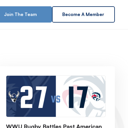
Join The Team
Become A Member
WWU Rugby Battles Past American