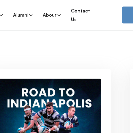
Contact
Alumni
About
Us