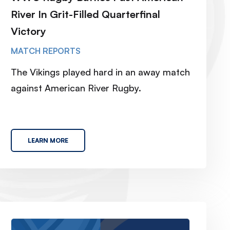
River In Grit-Filled Quarterfinal
Victory
MATCH REPORTS
The Vikings played hard in an away match
against American River Rugby.
LEARN MORE