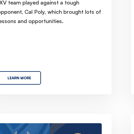
1XV team played against a tough
opponent, Cal Poly, which brought lots of
lessons and opportunities.
LEARN MORE