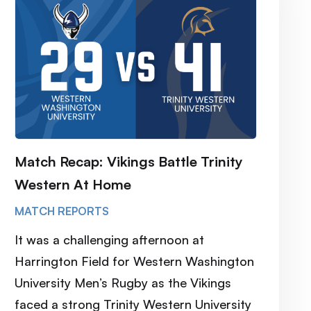
Match Recap: Vikings Battle Trinity
Western At Home
MATCH REPORTS
It was a challenging afternoon at
Harrington Field for Western Washington
University Men’s Rugby as the Vikings
faced a strong Trinity Western University