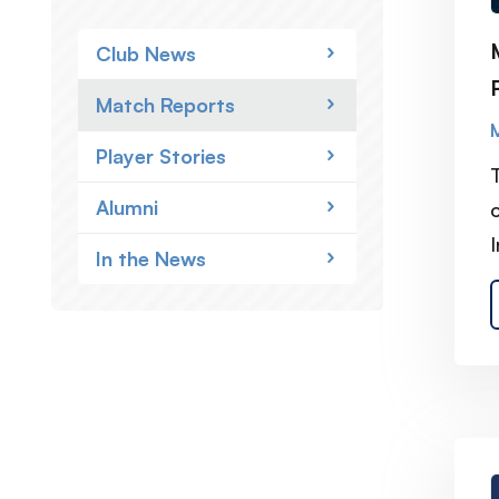
Club News
Match Reports
Player Stories
Alumni
I
In the News