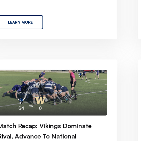
LEARN MORE
Match Recap: Vikings Dominate
Rival, Advance To National