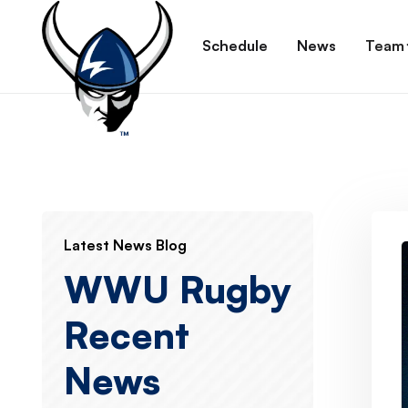
Schedule
News
Team
Latest News Blog
WWU Rugby
Recent
News