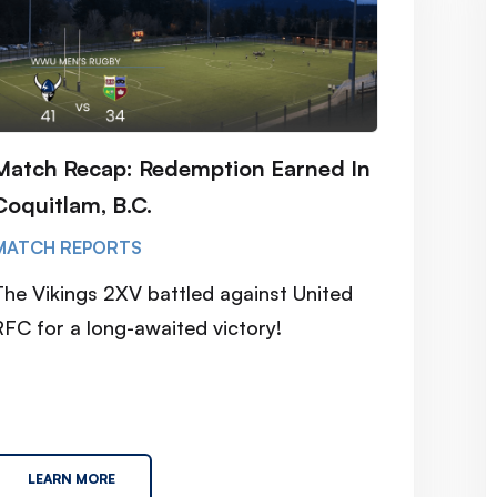
Match Recap: Redemption Earned In
Coquitlam, B.C.
MATCH REPORTS
The Vikings 2XV battled against United
RFC for a long-awaited victory!
LEARN MORE