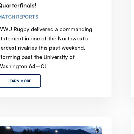
Quarterfinals!
MATCH REPORTS
WWU Rugby delivered a commanding
statement in one of the Northwest’s
iercest rivalries this past weekend,
torming past the University of
Washington 64–0!
LEARN MORE