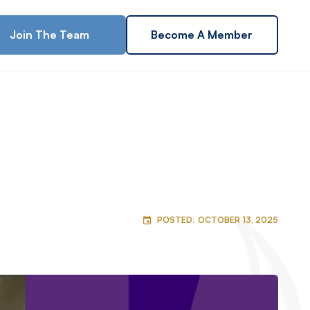
Join The Team
Become A Member
POSTED:
OCTOBER 13, 2025