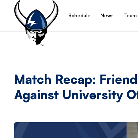
Schedule
News
Team
Match Recap: Frien
Against University 