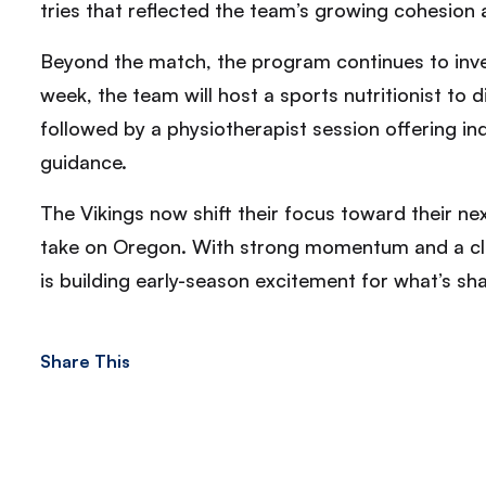
tries that reflected the team’s growing cohesion
Beyond the match, the program continues to inve
week, the team will host a sports nutritionist to
followed by a physiotherapist session offering in
guidance.
The Vikings now shift their focus toward their n
take on Oregon. With strong momentum and a 
is building early-season excitement for what’s s
Share This