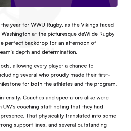
of the year for WWU Rugby, as the Vikings faced
 of Washington at the picturesque deWilde Rugby
the perfect backdrop for an afternoon of
team’s depth and determination.
ds, allowing every player a chance to
ncluding several who proudly made their first-
lestone for both the athletes and the program.
ntensity. Coaches and spectators alike were
h UW’s coaching staff noting that they had
 presence. That physicality translated into some
trong support lines, and several outstanding