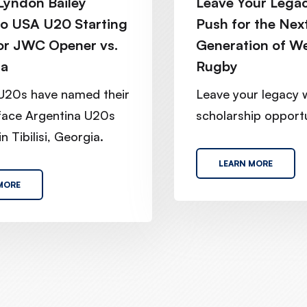
yndon Bailey
Leave Your Legac
o USA U20 Starting
Push for the Nex
or JWC Opener vs.
Generation of W
na
Rugby
U20s have named their
Leave your legacy 
 face Argentina U20s
scholarship opportu
n Tibilisi, Georgia.
LEARN MORE
MORE