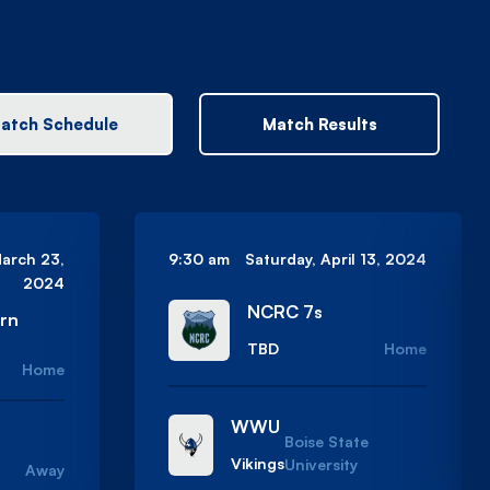
atch Schedule
Match Results
March 23,
9:30 am
Saturday, April 13, 2024
2024
NCRC 7s
ern
TBD
Home
Home
WWU
Boise State
Vikings
University
Away