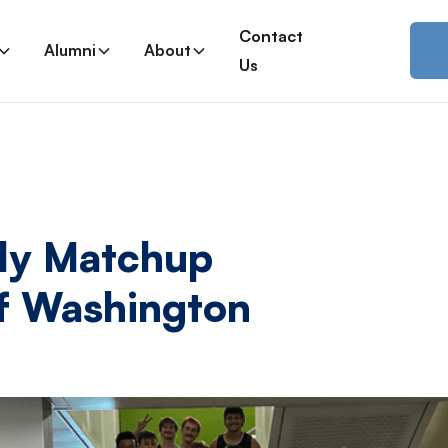
Contact
Alumni
About
Us
dly Matchup
Of Washington