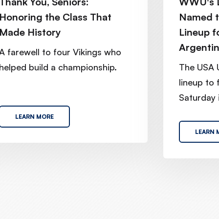
Thank You, Seniors:
WWU's L
Honoring the Class That
Named t
Made History
Lineup f
Argenti
A farewell to four Vikings who
helped build a championship.
The USA 
lineup to
Saturday i
LEARN MORE
LEARN 