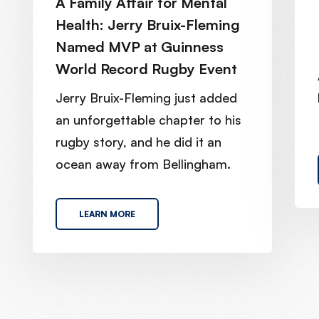
A Family Affair for Mental
Health: Jerry Bruix-Fleming
Named MVP at Guinness
World Record Rugby Event
Jerry Bruix-Fleming just added
an unforgettable chapter to his
rugby story, and he did it an
ocean away from Bellingham.
LEARN MORE