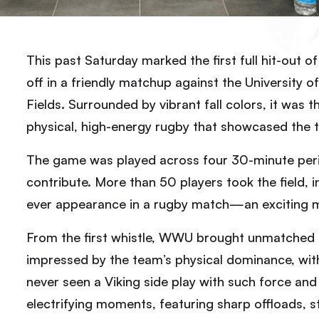
This past Saturday marked the first full hit-out 
off in a friendly matchup against the University
Fields. Surrounded by vibrant fall colors, it was 
physical, high-energy rugby that showcased the 
The game was played across four 30-minute perio
contribute. More than 50 players took the field, i
ever appearance in a rugby match—an exciting mi
From the first whistle, WWU brought unmatched i
impressed by the team’s physical dominance, wit
never seen a Viking side play with such force and
electrifying moments, featuring sharp offloads, s