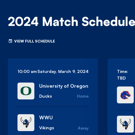
2024 Match Schedul
VIEW FULL SCHEDULE
10:00 am
Saturday, March 9, 2024
Time:
TBD
University of Oregon
Ducks
Home
WWU
Vikings
Away