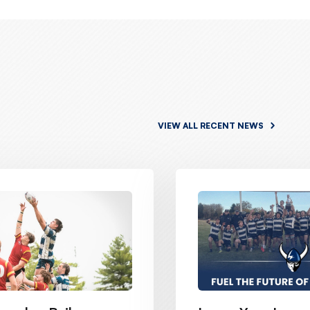
VIEW ALL RECENT NEWS