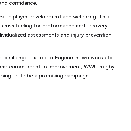
 and confidence.
st in player development and wellbeing. This
 discuss fueling for performance and recovery,
dividualized assessments and injury prevention
ext challenge—a trip to Eugene in two weeks to
clear commitment to improvement, WWU Rugby
haping up to be a promising campaign.