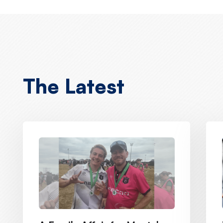
The Latest