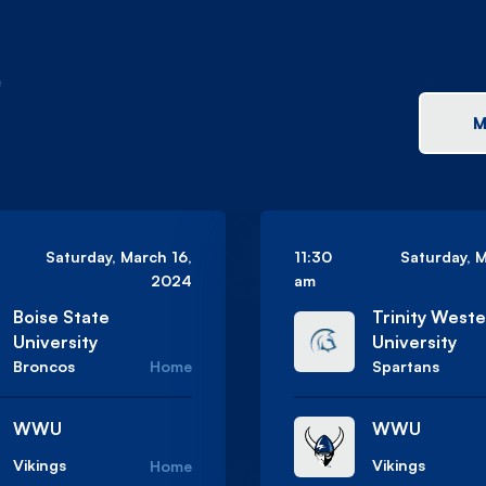
e
M
Saturday, March 16,
11:30
Saturday, 
2024
am
Boise State
Trinity West
University
University
Broncos
Home
Spartans
WWU
WWU
Vikings
Vikings
Home