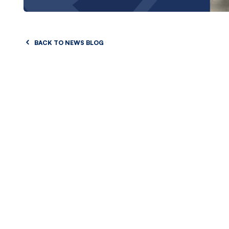
BACK TO NEWS BLOG