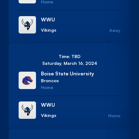
Home
WWU
Vikings
Away
Time: TBD
Saturday, March 16, 2024
Boise State University
Broncos
Home
WWU
Vikings
Home