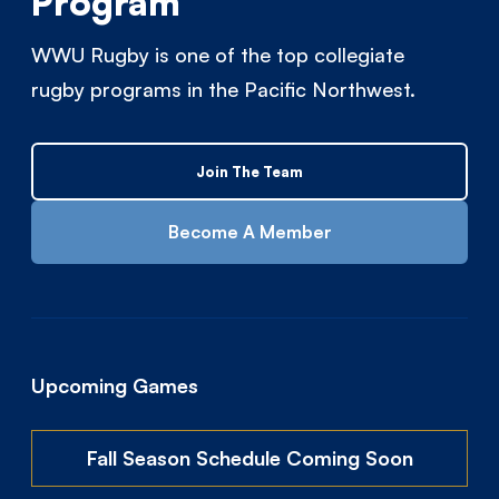
Program
WWU Rugby is one of the top collegiate
rugby programs in the Pacific Northwest.
Join The Team
Become A Member
Upcoming Games
Fall Season Schedule Coming Soon