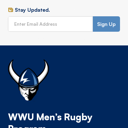
Stay Updated.
WWU Men’s Rugby