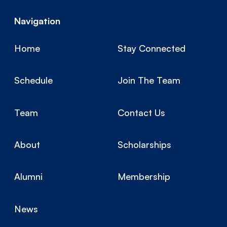
Navigation
Home
Stay Connected
Schedule
Join The Team
Team
Contact Us
About
Scholarships
Alumni
Membership
News