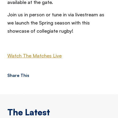
available at the gate.
Join us in person or tune in via livestream as
we launch the Spring season with this
showcase of collegiate rugby!
Watch The Matches Live
Share This
The Latest