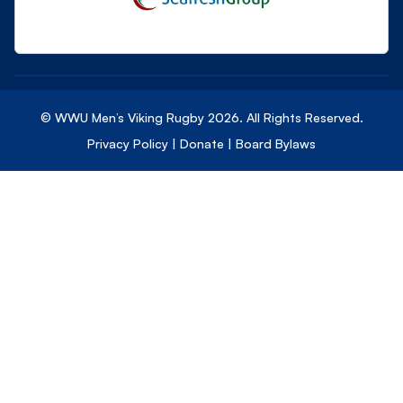
© WWU Men’s Viking Rugby
2026
. All Rights Reserved.
Privacy Policy
|
Donate
|
Board Bylaws