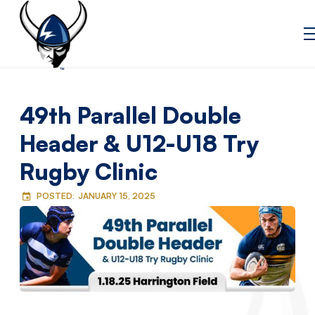
49th Parallel Double
Header & U12-U18 Try
Rugby Clinic
POSTED:
JANUARY 15, 2025