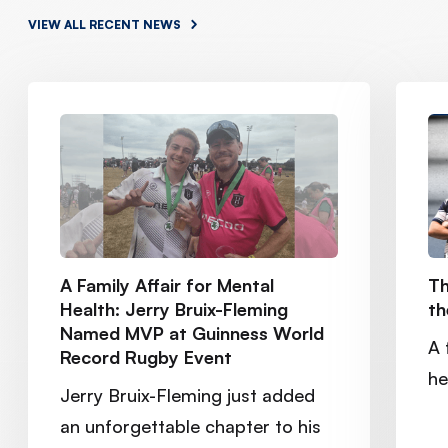
VIEW ALL RECENT NEWS
A Family Affair for Mental
Th
Health: Jerry Bruix-Fleming
th
Named MVP at Guinness World
A 
Record Rugby Event
he
Jerry Bruix-Fleming just added
an unforgettable chapter to his