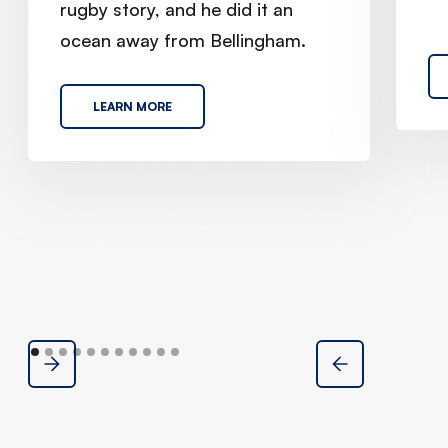
rugby story, and he did it an
ocean away from Bellingham.
LEARN MORE