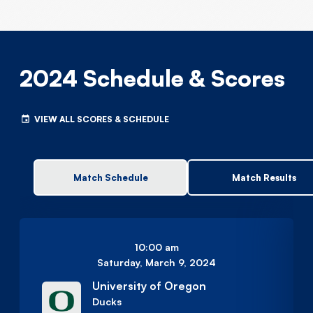
2024 Schedule & Scores
VIEW ALL SCORES & SCHEDULE
Match Schedule
Match Results
10:00 am
Saturday, March 9, 2024
University of Oregon
Ducks