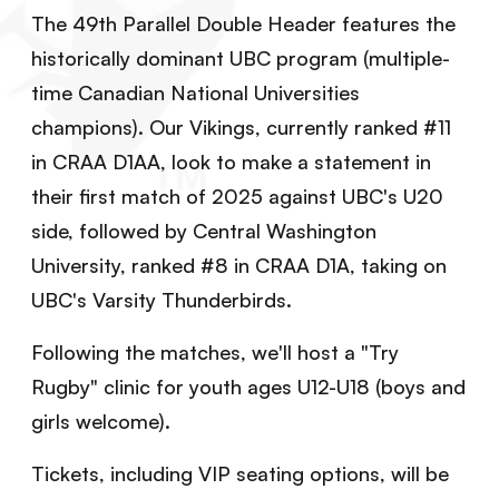
The 49th Parallel Double Header features the
historically dominant UBC program (multiple-
time Canadian National Universities
champions). Our Vikings, currently ranked #11
in CRAA D1AA, look to make a statement in
their first match of 2025 against UBC's U20
side, followed by Central Washington
University, ranked #8 in CRAA D1A, taking on
UBC's Varsity Thunderbirds.
Following the matches, we'll host a "Try
Rugby" clinic for youth ages U12-U18 (boys and
girls welcome).
Tickets, including VIP seating options, will be