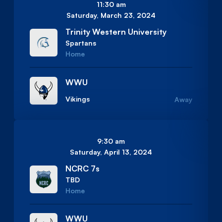
11:30 am
Saturday, March 23, 2024
Trinity Western University
Spartans
Home
WWU
Vikings
Away
9:30 am
Saturday, April 13, 2024
NCRC 7s
TBD
Home
WWU