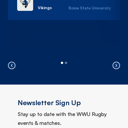
Vikings
Boise State University
Newsletter Sign Up
Stay up to date with the WWU Rugby
events & matches.