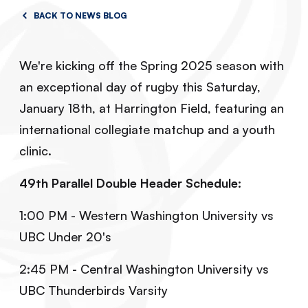
BACK TO NEWS BLOG
We're kicking off the Spring 2025 season with
an exceptional day of rugby this Saturday,
January 18th, at Harrington Field, featuring an
international collegiate matchup and a youth
clinic.
49th Parallel Double Header Schedule:
1:00 PM - Western Washington University vs
UBC Under 20's
2:45 PM - Central Washington University vs
UBC Thunderbirds Varsity