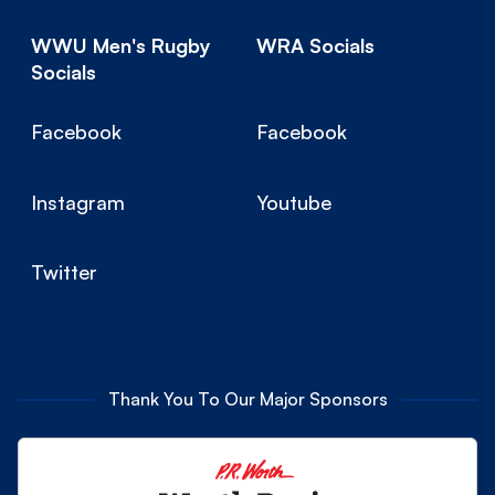
WWU Men's Rugby
WRA Socials
Socials
Facebook
Facebook
Instagram
Youtube
Twitter
Thank You To Our Major Sponsors