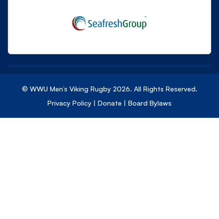
© WWU Men’s Viking Rugby
2026
. All Rights Reserved.
Privacy Policy
|
Donate
|
Board Bylaws