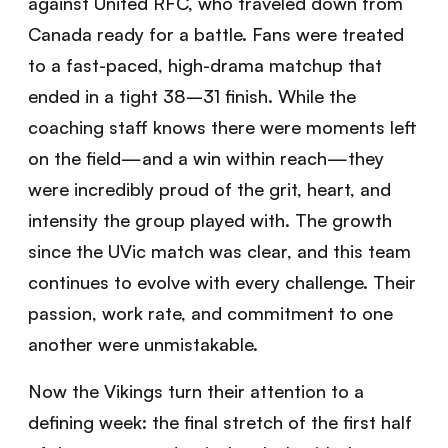
against United RFC, who traveled down from
Canada ready for a battle. Fans were treated
to a fast-paced, high-drama matchup that
ended in a tight 38–31 finish. While the
coaching staff knows there were moments left
on the field—and a win within reach—they
were incredibly proud of the grit, heart, and
intensity the group played with. The growth
since the UVic match was clear, and this team
continues to evolve with every challenge. Their
passion, work rate, and commitment to one
another were unmistakable.
Now the Vikings turn their attention to a
defining week: the final stretch of the first half