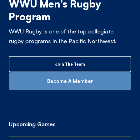
WWU Men’s Rugby
Program
WWU Rugby is one of the top collegiate
rugby programs in the Pacific Northwest.
Join The Team
Become A Member
Upcoming Games