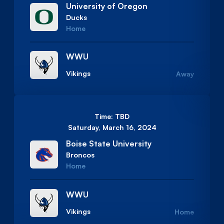
University of Oregon
Ducks
Home
WWU
Vikings
Away
Time: TBD
Saturday, March 16, 2024
Boise State University
Broncos
Home
WWU
Vikings
Home