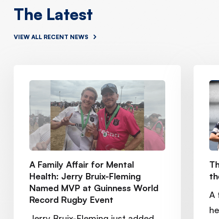
The Latest
VIEW ALL RECENT NEWS
A Family Affair for Mental
Th
Health: Jerry Bruix-Fleming
th
Named MVP at Guinness World
A 
Record Rugby Event
he
Jerry Bruix-Fleming just added