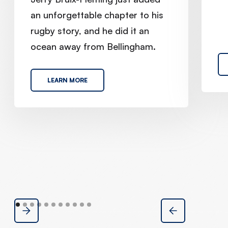
an unforgettable chapter to his
rugby story, and he did it an
ocean away from Bellingham.
LEARN MORE