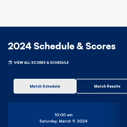
2024 Schedule & Scores
VIEW ALL SCORES & SCHEDULE
Match Schedule
Match Results
10:00 am
Saturday, March 9, 2024