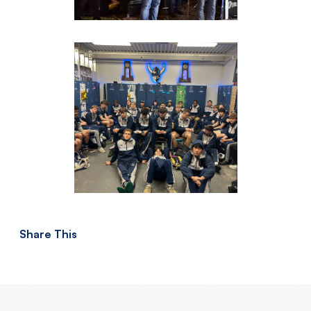
Share This