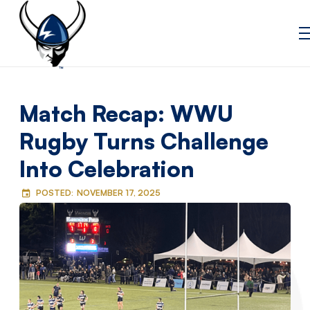
Match Recap: WWU
Rugby Turns Challenge
Into Celebration
POSTED:
NOVEMBER 17, 2025