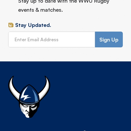
Stay up to date with the WWU Rugby
events & matches.
Stay Updated.