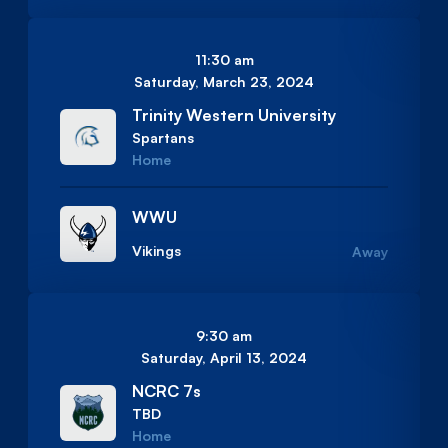
11:30 am
Saturday, March 23, 2024
Trinity Western University
Spartans
Home
WWU
Vikings
Away
9:30 am
Saturday, April 13, 2024
NCRC 7s
TBD
Home