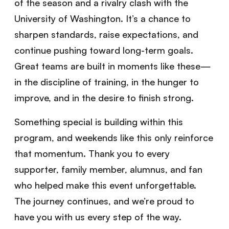
of the season and a rivalry clash with the
University of Washington. It’s a chance to
sharpen standards, raise expectations, and
continue pushing toward long-term goals.
Great teams are built in moments like these—
in the discipline of training, in the hunger to
improve, and in the desire to finish strong.
Something special is building within this
program, and weekends like this only reinforce
that momentum. Thank you to every
supporter, family member, alumnus, and fan
who helped make this event unforgettable.
The journey continues, and we’re proud to
have you with us every step of the way.