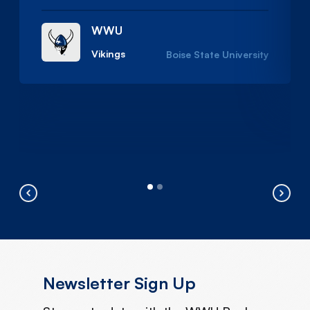
WWU
Vikings
Boise State University
Newsletter Sign Up