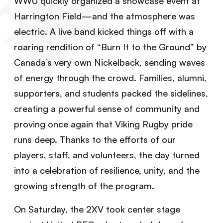
WWU quickly organized a showcase event at
Harrington Field—and the atmosphere was
electric. A live band kicked things off with a
roaring rendition of “Burn It to the Ground” by
Canada’s very own Nickelback, sending waves
of energy through the crowd. Families, alumni,
supporters, and students packed the sidelines,
creating a powerful sense of community and
proving once again that Viking Rugby pride
runs deep. Thanks to the efforts of our
players, staff, and volunteers, the day turned
into a celebration of resilience, unity, and the
growing strength of the program.
On Saturday, the 2XV took center stage