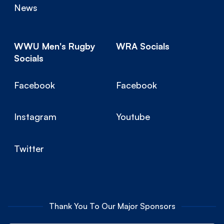
News
WWU Men's Rugby
WRA Socials
Socials
Facebook
Facebook
Instagram
Youtube
Twitter
Thank You To Our Major Sponsors