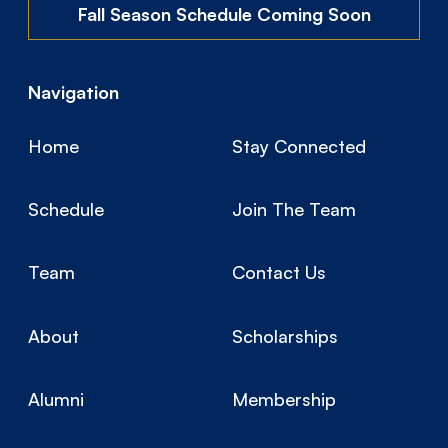
Fall Season Schedule Coming Soon
Navigation
Home
Stay Connected
Schedule
Join The Team
Team
Contact Us
About
Scholarships
Alumni
Membership