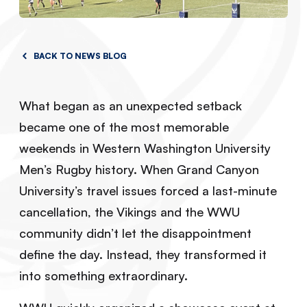
BACK TO NEWS BLOG
What began as an unexpected setback
became one of the most memorable
weekends in Western Washington University
Men’s Rugby history. When Grand Canyon
University’s travel issues forced a last-minute
cancellation, the Vikings and the WWU
community didn’t let the disappointment
define the day. Instead, they transformed it
into something extraordinary.