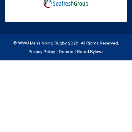
© WWU Men’s Viking Rugby
2026
. All Rights Reserved.
Privacy Policy
|
Donate
|
Board Bylaws