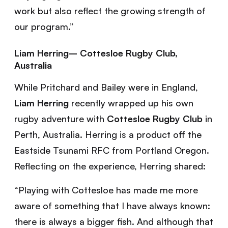
work but also reflect the growing strength of
our program.”
Liam Herring– Cottesloe Rugby Club,
Australia
While Pritchard and Bailey were in England,
Liam
Herring
recently wrapped up his own
rugby adventure with
Cottesloe Rugby Club
in
Perth, Australia. Herring is a product off the
Eastside Tsunami RFC from Portland Oregon.
Reflecting on the experience, Herring shared:
“Playing with Cottesloe has made me more
aware of something that I have always known:
there is always a bigger fish. And although that