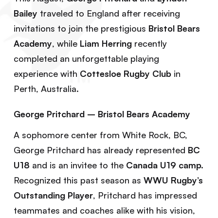
Bailey
traveled to England after receiving
invitations to join the prestigious
Bristol Bears
Academy
, while
Liam Herring
recently
completed an unforgettable playing
experience with
Cottesloe Rugby Club
in
Perth, Australia.
George Pritchard – Bristol Bears Academy
A sophomore center from White Rock, BC,
George Pritchard has already represented
BC
U18
and is an invitee to the
Canada U19 camp.
Recognized this past season as
WWU Rugby’s
Outstanding Player
, Pritchard has impressed
teammates and coaches alike with his vision,