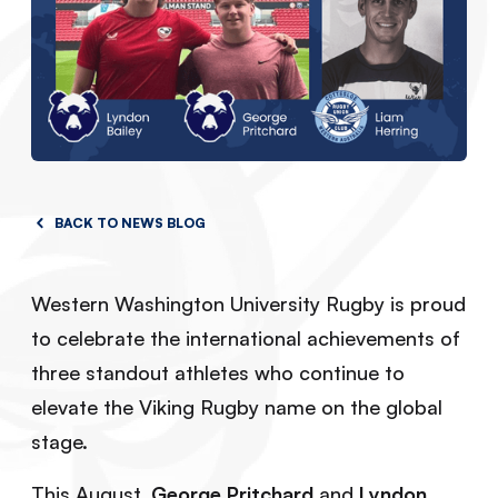
BACK TO NEWS BLOG
Western Washington University Rugby is proud
to celebrate the international achievements of
three standout athletes who continue to
elevate the Viking Rugby name on the global
stage.
This August,
George Pritchard
and
Lyndon