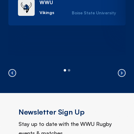
WWU
Vikings
Boise State University
Newsletter Sign Up
Stay up to date with the WWU Rugby
events & matches.