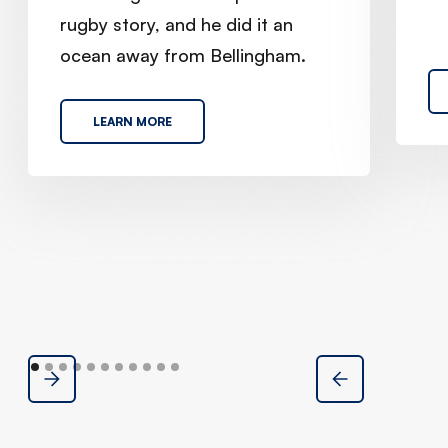
rugby story, and he did it an
ocean away from Bellingham.
LEARN MORE