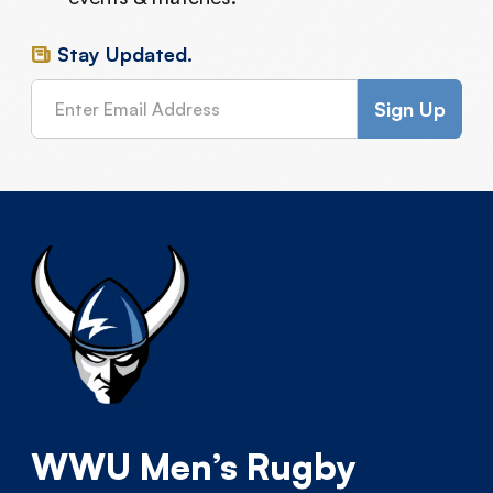
Stay Updated.
WWU Men’s Rugby