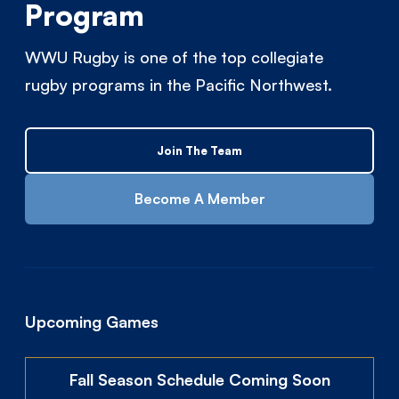
Program
WWU Rugby is one of the top collegiate
rugby programs in the Pacific Northwest.
Join The Team
Become A Member
Upcoming Games
Fall Season Schedule Coming Soon