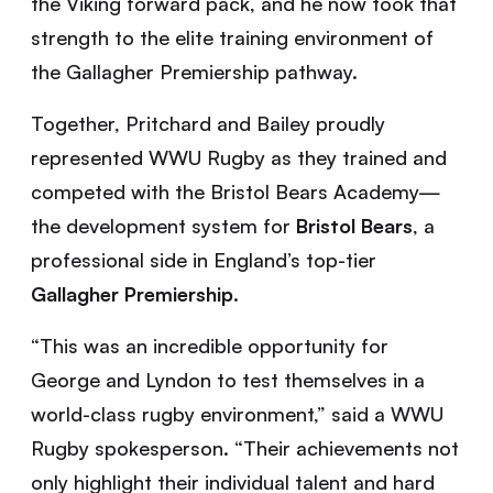
the Viking forward pack, and he now took that
strength to the elite training environment of
the Gallagher Premiership pathway.
Together, Pritchard and Bailey proudly
represented WWU Rugby as they trained and
competed with the Bristol Bears Academy—
the development system for
Bristol Bears
, a
professional side in England’s top-tier
Gallagher Premiership
.
“This was an incredible opportunity for
George and Lyndon to test themselves in a
world-class rugby environment,” said a WWU
Rugby spokesperson. “Their achievements not
only highlight their individual talent and hard