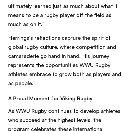
ultimately learned just as much about what it
means to be a rugby player off the field as
much as on it.”
Herrings's reflections capture the spirit of
global rugby culture, where competition and
camaraderie go hand in hand. His journey
represents the opportunities WWU Rugby
athletes embrace to grow both as players and
as people.
A Proud Moment for Viking Rugby
As WWU Rugby continues to develop athletes
who succeed at the highest levels, the
program celebrates these international