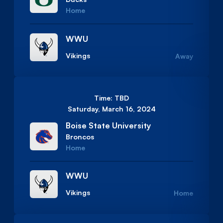
Home
WWU
Vikings
Away
Time: TBD
Saturday, March 16, 2024
Boise State University
Broncos
Home
WWU
Vikings
Home