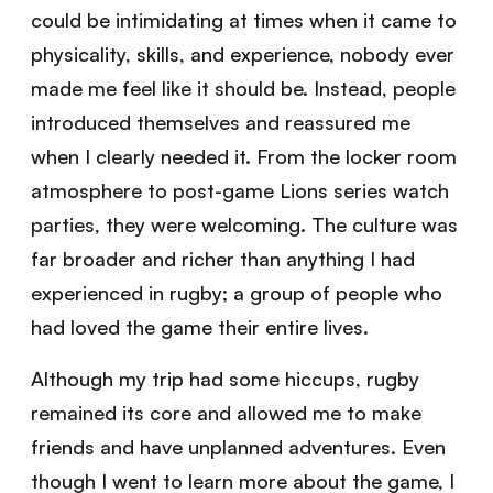
could be intimidating at times when it came to
physicality, skills, and experience, nobody ever
made me feel like it should be. Instead, people
introduced themselves and reassured me
when I clearly needed it. From the locker room
atmosphere to post-game Lions series watch
parties, they were welcoming. The culture was
far broader and richer than anything I had
experienced in rugby; a group of people who
had loved the game their entire lives.
Although my trip had some hiccups, rugby
remained its core and allowed me to make
friends and have unplanned adventures. Even
though I went to learn more about the game, I