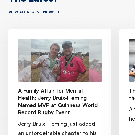
VIEW ALL RECENT NEWS
A Family Affair for Mental
Th
Health: Jerry Bruix-Fleming
th
Named MVP at Guinness World
A 
Record Rugby Event
he
Jerry Bruix-Fleming just added
an unforgettable chapter to his