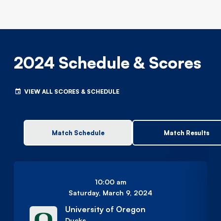
2024 Schedule & Scores
VIEW ALL SCORES & SCHEDULE
Match Schedule
Match Results
10:00 am
Saturday, March 9, 2024
University of Oregon
Ducks