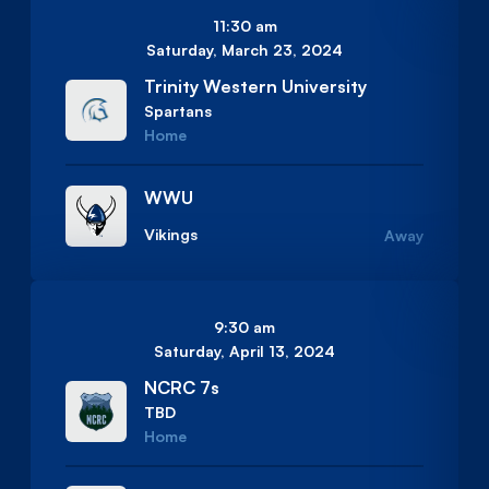
11:30 am
Saturday, March 23, 2024
Trinity Western University
Spartans
Home
WWU
Vikings
Away
9:30 am
Saturday, April 13, 2024
NCRC 7s
TBD
Home