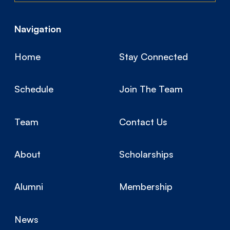
Navigation
Home
Stay Connected
Schedule
Join The Team
Team
Contact Us
About
Scholarships
Alumni
Membership
News