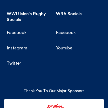
WWU Men's Rugby
WRA Socials
Socials
Facebook
Facebook
Instagram
Youtube
Twitter
Thank You To Our Major Sponsors