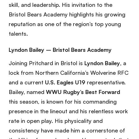
skill, and leadership. His invitation to the
Bristol Bears Academy highlights his growing
reputation as one of the region’s top young
talents.
Lyndon Bailey – Bristol Bears Academy
Joining Pritchard in Bristol is
Lyndon Bailey
, a
lock from Northern California’s Wolverine RFC
and a current
U.S. Eagles U19
representative.
Bailey, named
WWU Rugby’s Best Forward
this season, is known for his commanding
presence in the lineout and his relentless work
rate in open play. His physicality and
consistency have made him a cornerstone of