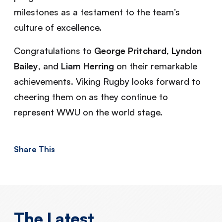
milestones as a testament to the team’s
culture of excellence.
Congratulations to
George Pritchard
,
Lyndon
Bailey
, and
Liam Herring
on their remarkable
achievements. Viking Rugby looks forward to
cheering them on as they continue to
represent WWU on the world stage.
Share This
The Latest