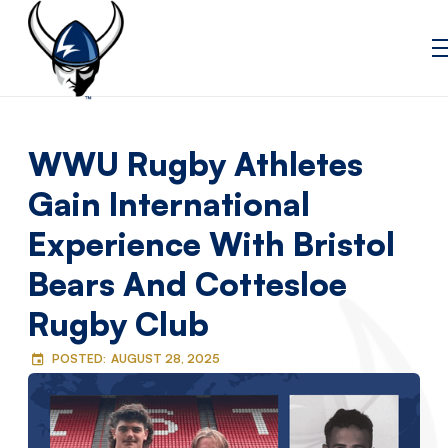
WWU Rugby Athletes
Gain International
Experience With Bristol
Bears And Cottesloe
Rugby Club
POSTED:
AUGUST 28, 2025