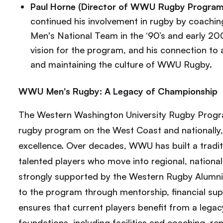
Paul Horne (Director of WWU Rugby Program
continued his involvement in rugby by coach
Men's National Team in the ‘90’s and early 200
vision for the program, and his connection to a
and maintaining the culture of WWU Rugby.
WWU Men's Rugby: A Legacy of Championship
The Western Washington University Rugby Program
rugby program on the West Coast and nationally, w
excellence. Over decades, WWU has built a tradit
talented players who move into regional, national,
strongly supported by the Western Rugby Alumni 
to the program through mentorship, financial su
ensures that current players benefit from a lega
foundations, including facilities and coaching, re