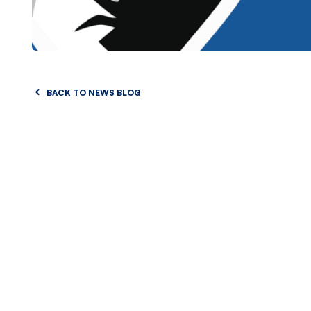
BACK TO NEWS BLOG