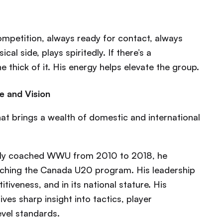
ompetition, always ready for contact, always
al side, plays spiritedly. If there’s a
 thick of it. His energy helps elevate the group.
e and Vision
at brings a wealth of domestic and international
ly coached WWU from 2010 to 2018, he
oaching the Canada U20 program. His leadership
tiveness, and in its national stature. His
ves sharp insight into tactics, player
evel standards.