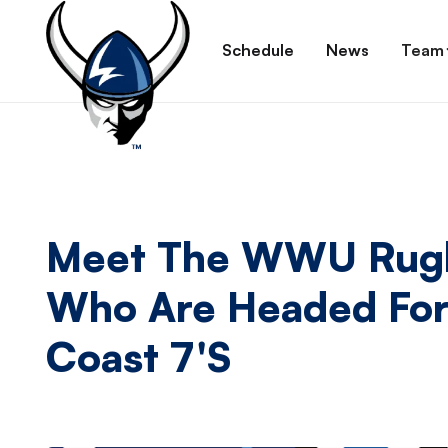
Schedule
News
Team
Meet The WWU Rugb
Who Are Headed For
Coast 7's