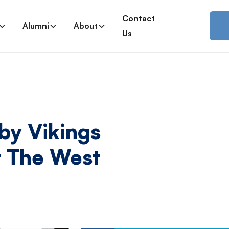
Contact
Alumni
About
Us
y Vikings
 The West