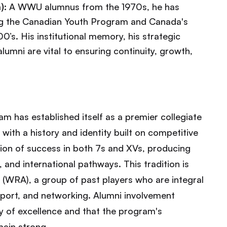
):
A WWU alumnus from the 1970s, he has
ing the Canadian Youth Program and Canada's
0’s. His institutional memory, his strategic
lumni are vital to ensuring continuity, growth,
 has established itself as a premier collegiate
ith a history and identity built on competitive
ion of success in both 7s and XVs, producing
 and international pathways. This tradition is
(WRA), a group of past players who are integral
pport, and networking. Alumni involvement
cy of excellence and that the program's
main strong.