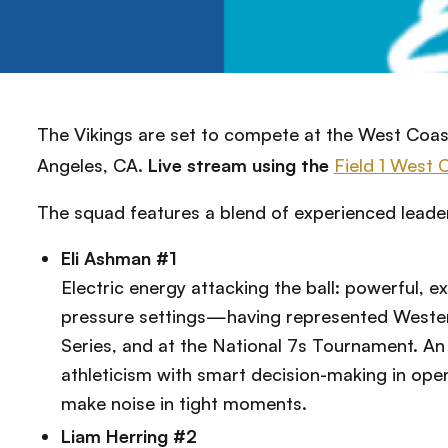
The Vikings are set to compete at the West Coas
Angeles, CA.
Live stream using the
Field 1 West 
The squad features a blend of experienced leade
Eli Ashman #1
Electric energy attacking the ball: powerful, exp
pressure settings—having represented Weste
Series, and at the National 7s Tournament. A
athleticism with smart decision-making in open
make noise in tight moments.
Liam Herring #2