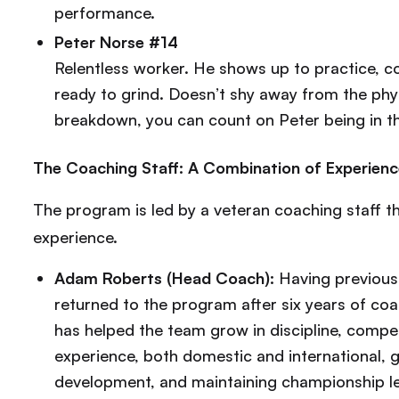
performance.
Peter Norse #14
Relentless worker. He shows up to practice, c
ready to grind. Doesn’t shy away from the physic
breakdown, you can count on Peter being in the
The Coaching Staff: A Combination of Experienc
The program is led by a veteran coaching staff th
experience.
Adam Roberts (Head Coach):
Having previous
returned to the program after six years of c
has helped the team grow in discipline, competi
experience, both domestic and international, gi
development, and maintaining championship l