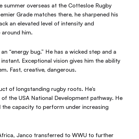
he summer overseas at the Cottesloe Rugby
 Premier Grade matches there, he sharpened his
k an elevated level of intensity and
e around him.
l an “energy bug.” He has a wicked step and a
instant. Exceptional vision gives him the ability
m. Fast, creative, dangerous.
uct of longstanding rugby roots. He’s
rt of the USA National Development pathway. He
d the capacity to perform under increasing
 Africa, Janco transferred to WWU to further