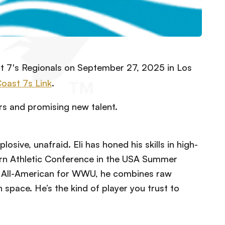
t 7's Regionals on September 27, 2025 in Los
Coast 7s Link
.
rs and promising new talent.
losive, unafraid. Eli has honed his skills in high-
rn Athletic Conference in the USA Summer
n All-American for WWU, he combines raw
 space. He’s the kind of player you trust to