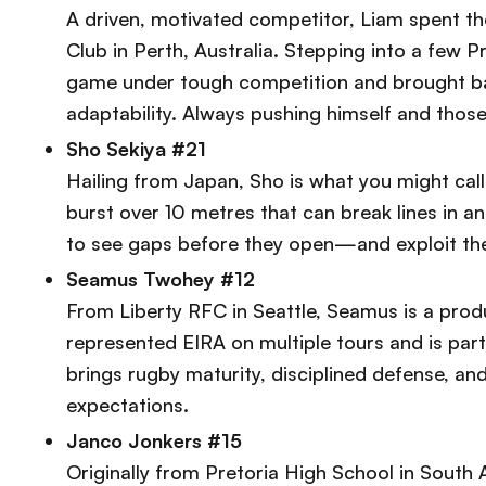
A driven, motivated competitor, Liam spent t
Club in Perth, Australia. Stepping into a few
game under tough competition and brought bac
adaptability. Always pushing himself and thos
Sho Sekiya #21
Hailing from Japan, Sho is what you might cal
burst over 10 metres that can break lines in an 
to see gaps before they open—and exploit the
Seamus Twohey #12
From Liberty RFC in Seattle, Seamus is a prod
represented EIRA on multiple tours and is pa
brings rugby maturity, disciplined defense, an
expectations.
Janco Jonkers #15
Originally from Pretoria High School in South