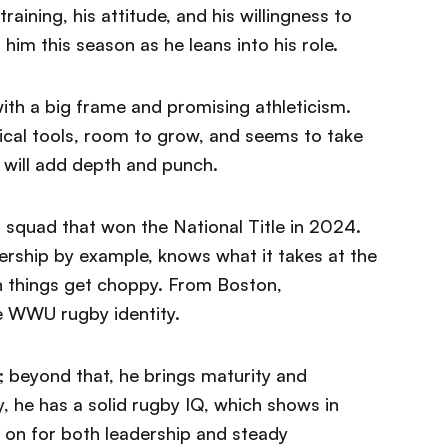
aining, his attitude, and his willingness to
im this season as he leans into his role.
ith a big frame and promising athleticism.
ical tools, room to grow, and seems to take
 will add depth and punch.
 squad that won the National Title in 2024.
rship by example, knows what it takes at the
n things get choppy. From Boston,
e WWU rugby identity.
; beyond that, he brings maturity and
, he has a solid rugby IQ, which shows in
 on for both leadership and steady