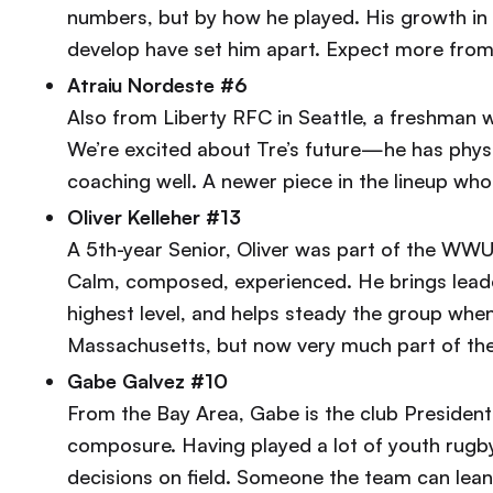
numbers, but by how he played. His growth in tr
develop have set him apart. Expect more from h
Atraiu Nordeste #6
Also from Liberty RFC in Seattle, a freshman w
We’re excited about Tre’s future—he has phys
coaching well. A newer piece in the lineup who
Oliver Kelleher #13
A 5th-year Senior, Oliver was part of the WWU
Calm, composed, experienced. He brings leade
highest level, and helps steady the group whe
Massachusetts, but now very much part of th
Gabe Galvez #10
From the Bay Area, Gabe is the club President
composure. Having played a lot of youth rugby
decisions on field. Someone the team can lean