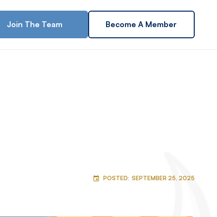
Join The Team
Become A Member
POSTED:
SEPTEMBER 25, 2025