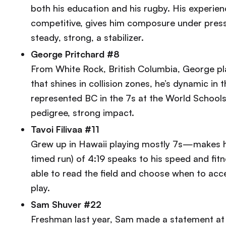
both his education and his rugby. His experie
competitive, gives him composure under press
steady, strong, a stabilizer.
George Pritchard #8
From White Rock, British Columbia, George pla
that shines in collision zones, he’s dynamic in
represented BC in the 7s at the World Schools
pedigree, strong impact.
Tavoi Filivaa #11
Grew up in Hawaii playing mostly 7s—makes him
timed run) of 4:19 speaks to his speed and fitn
able to read the field and choose when to accel
play.
Sam Shuver #22
Freshman last year, Sam made a statement at