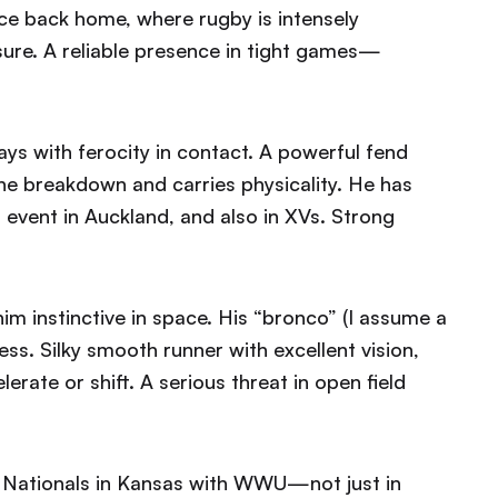
nce back home, where rugby is intensely
ure. A reliable presence in tight games—
ys with ferocity in contact. A powerful fend
 the breakdown and carries physicality. He has
 event in Auckland, and also in XVs. Strong
 instinctive in space. His “bronco” (I assume a
ess. Silky smooth runner with excellent vision,
erate or shift. A serious threat in open field
 Nationals in Kansas with WWU—not just in