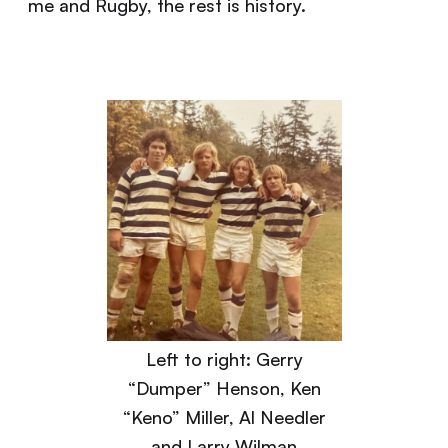
me and Rugby, the rest is history.
Left to right: Gerry
“Dumper” Henson, Ken
“Keno” Miller, Al Needler
and Larry Wilman