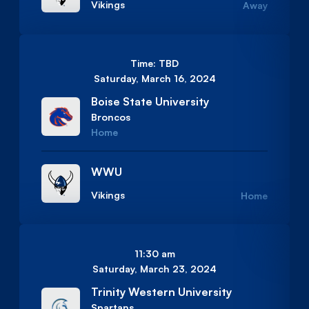
Vikings
Away
Time: TBD
Saturday, March 16, 2024
Boise State University
Broncos
Home
WWU
Vikings
Home
11:30 am
Saturday, March 23, 2024
Trinity Western University
Spartans