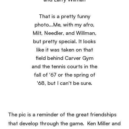
That is a pretty funny
photo...Me, with my afro,
Milt, Needler, and Willman,
but pretty special. It looks
like it was taken on that
field behind Carver Gym
and the tennis courts in the
fall of '67 or the spring of
'68, but I can't be sure.
The pic is a reminder of the great friendships
that develop through the game. Ken Miller and