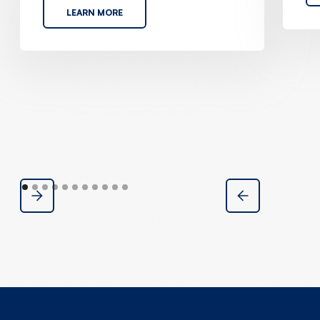
LEARN MORE