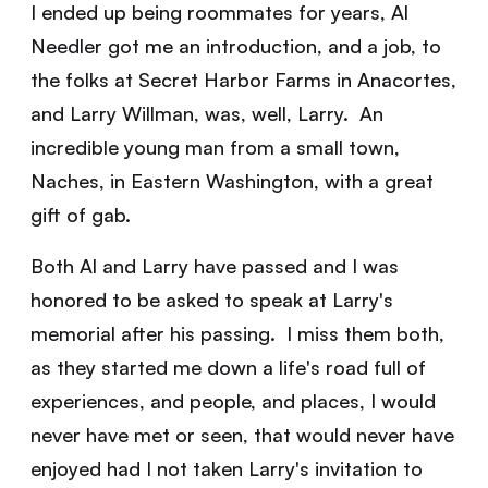
I ended up being roommates for years, Al
Needler got me an introduction, and a job, to
the folks at Secret Harbor Farms in Anacortes,
and Larry Willman, was, well, Larry. An
incredible young man from a small town,
Naches, in Eastern Washington, with a great
gift of gab.
Both Al and Larry have passed and I was
honored to be asked to speak at Larry's
memorial after his passing. I miss them both,
as they started me down a life's road full of
experiences, and people, and places, I would
never have met or seen, that would never have
enjoyed had I not taken Larry's invitation to