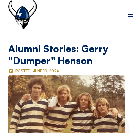
Alumni Stories: Gerry
"Dumper" Henson
POSTED:
JUNE 10, 2024