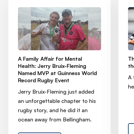
A Family Affair for Mental
Th
Health: Jerry Bruix-Fleming
th
Named MVP at Guinness World
A 
Record Rugby Event
he
Jerry Bruix-Fleming just added
an unforgettable chapter to his
rugby story, and he did it an
ocean away from Bellingham.