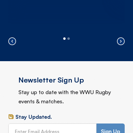
Newsletter Sign Up
Stay up to date with the WWU Rugby
events & matches.
Stay Updated.