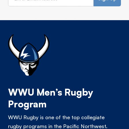
WWU Men’s Rugby
Program
WWU Rugby is one of the top collegiate
rugby programs in the Pacific Northwest.