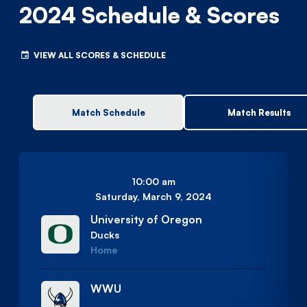
2024 Schedule & Scores
VIEW ALL SCORES & SCHEDULE
Match Schedule
Match Results
10:00 am
Saturday, March 9, 2024
University of Oregon
Ducks
Home
WWU