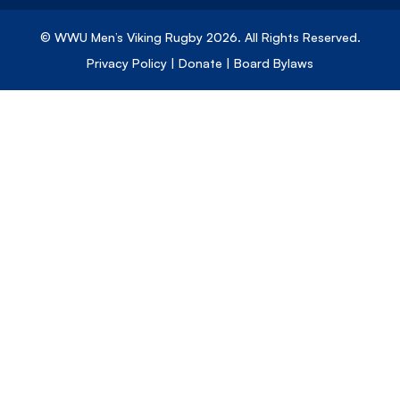
© WWU Men’s Viking Rugby
2026
. All Rights Reserved.
Privacy Policy
|
Donate
|
Board Bylaws