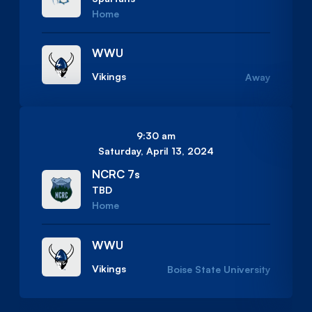
Home
WWU
Vikings
Away
9:30 am
Saturday, April 13, 2024
NCRC 7s
TBD
Home
WWU
Vikings
Boise State University