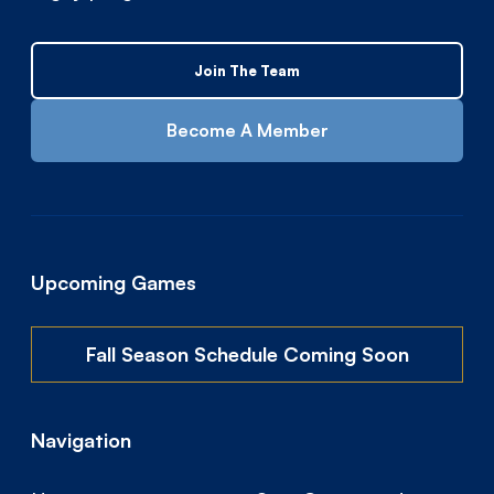
Join The Team
Become A Member
Upcoming Games
Fall Season Schedule Coming Soon
Navigation