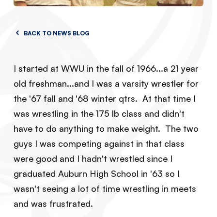
BACK TO NEWS BLOG
I started at WWU in the fall of 1966...a 21 year
old freshman...and I was a varsity wrestler for
the '67 fall and '68 winter qtrs. At that time I
was wrestling in the 175 lb class and didn't
have to do anything to make weight. The two
guys I was competing against in that class
were good and I hadn't wrestled since I
graduated Auburn High School in '63 so I
wasn't seeing a lot of time wrestling in meets
and was frustrated.