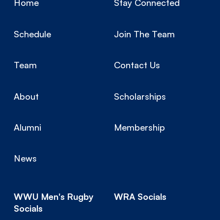
Home
Stay Connected
Schedule
Join The Team
Team
Contact Us
About
Scholarships
Alumni
Membership
News
WWU Men's Rugby
WRA Socials
Socials