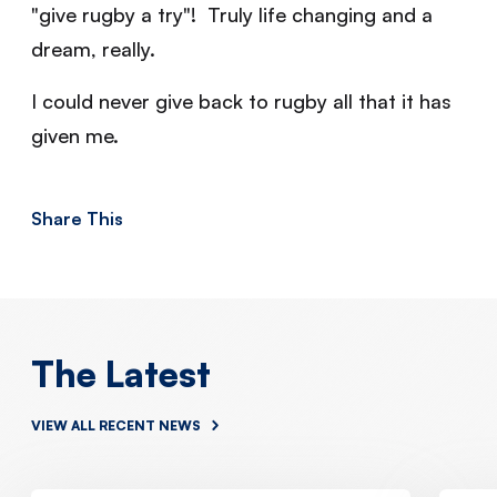
"give rugby a try"! Truly life changing and a
dream, really.
I could never give back to rugby all that it has
given me.
Share This
The Latest
VIEW ALL RECENT NEWS