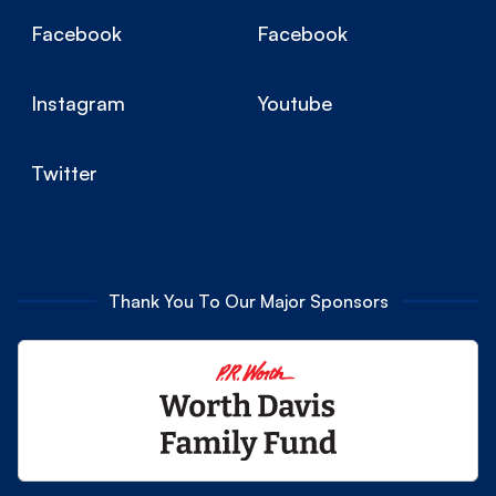
Facebook
Facebook
Instagram
Youtube
Twitter
Thank You To Our Major Sponsors