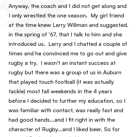
Anyway, the coach and I did not get along and
I only wrestled the one season. My girl friend
at the time knew Larry Willman and suggested,
in the spring of '67, that I talk to him and she
introduced us. Larry and I chatted a couple of
times and he convinced me to go out and give
rugby a try. I wasn't an instant success at
rugby but there was a group of us in Auburn
that played touch football (it was actually
tackle) most fall weekends in the 4 years
before I decided to further my education, so I
was familiar with contact, was really fast and
had good hands...and I fit right in with the
character of Rugby...and I liked beer. So for