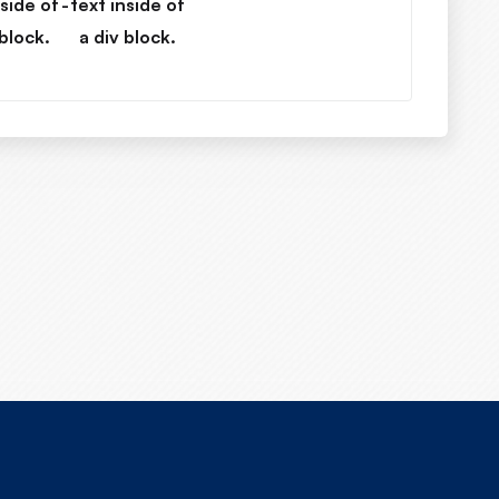
nside of
-
text inside of
 block.
a div block.