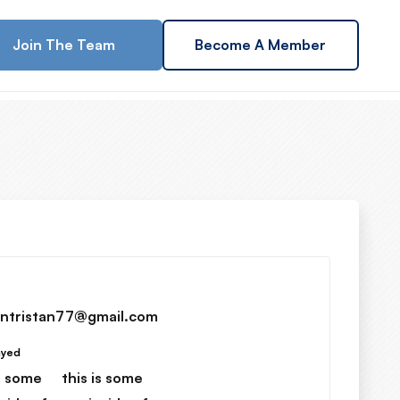
Join The Team
Become A Member
ntristan77@gmail.com
ayed
is some
this is some