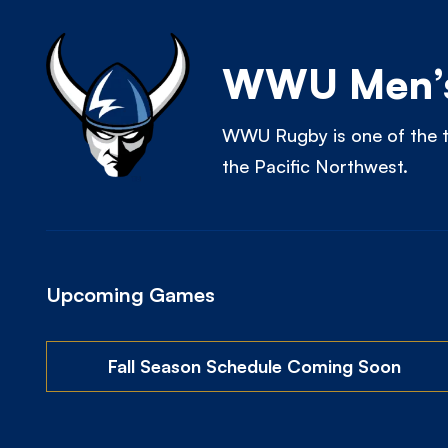
WWU Men’s
WWU Rugby is one of the t
the Pacific Northwest.
Upcoming Games
Fall Season Schedule Coming Soon