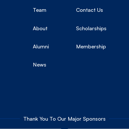
Team
Contact Us
About
Scholarships
Alumni
Membership
News
Thank You To Our Major Sponsors