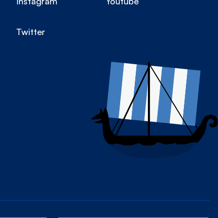
Instagram
Youtube
Twitter