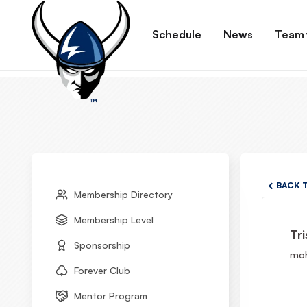
Schedule
News
Team
BACK 
Membership Directory
Membership Level
Tri
Sponsorship
moh
Forever Club
Mentor Program