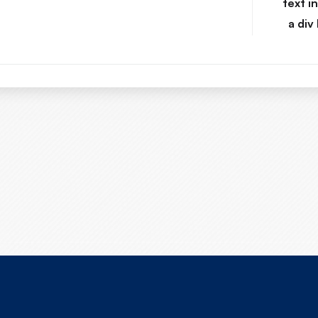
text i
a div