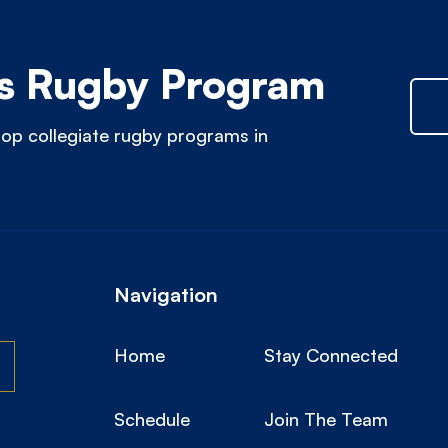
 Rugby Program
op collegiate rugby programs in
Navigation
Home
Stay Connected
Schedule
Join The Team