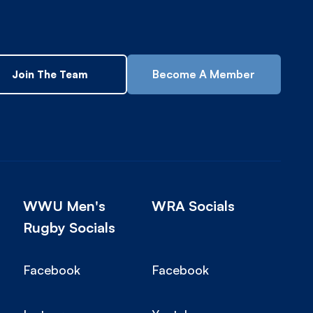
Become A Member
Join The Team
WWU Men's
WRA Socials
Rugby Socials
Facebook
Facebook