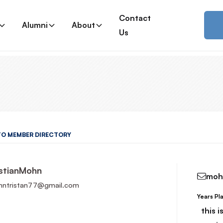
Contact
Alumni
About
Us
TO MEMBER DIRECTORY
stian
Mohn
moh
ntristan77@gmail.com
Years Pl
Read More
this 