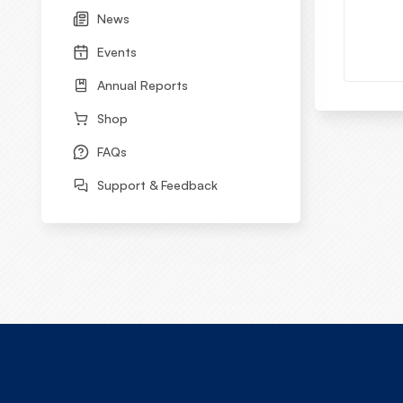
News
Events
Annual Reports
Shop
FAQs
Support & Feedback