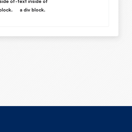
side of
-
text inside of
block.
a div block.