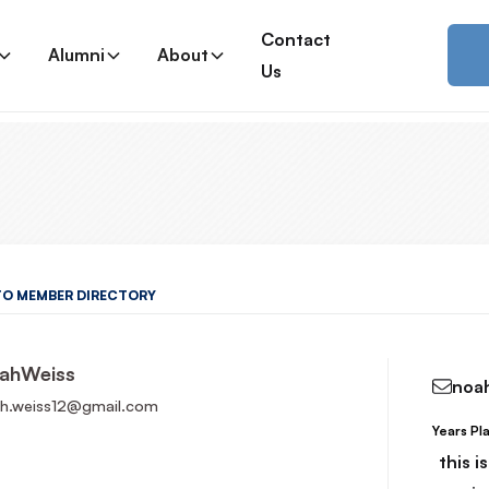
Contact
Alumni
About
Us
TO MEMBER DIRECTORY
ah
Weiss
noa
h.weiss12@gmail.com
Years Pl
Read More
this i