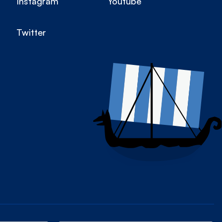
Instagram
Youtube
Twitter