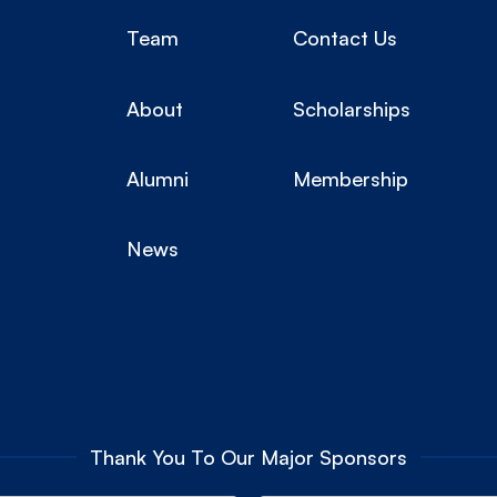
Team
Contact Us
About
Scholarships
Alumni
Membership
News
Thank You To Our Major Sponsors