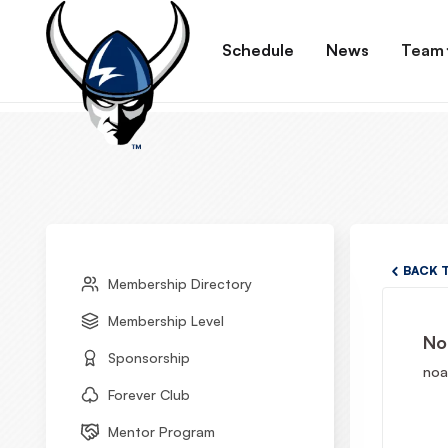
Schedule
News
Team
BACK 
Membership Directory
Membership Level
No
Sponsorship
noa
Forever Club
Mentor Program