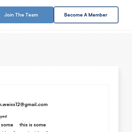
Join The Team
Become A Member
h.weiss12@gmail.com
ayed
s some
this is some