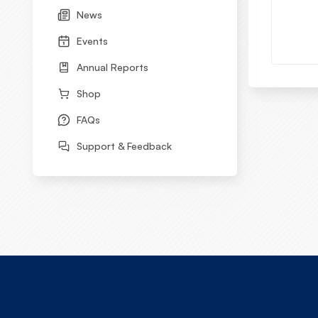
News
Events
Annual Reports
Shop
FAQs
Support & Feedback