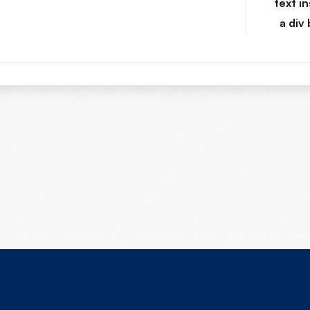
text in
a div 