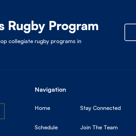
 Rugby Program
op collegiate rugby programs in
Navigation
Home
Stay Connected
Schedule
Join The Team