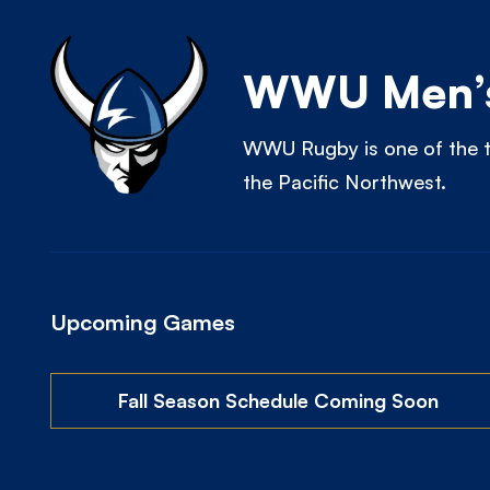
WWU Men’s
WWU Rugby is one of the t
the Pacific Northwest.
Upcoming Games
Fall Season Schedule Coming Soon