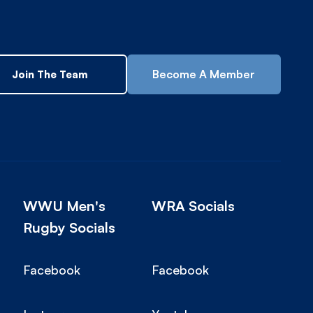
Become A Member
Join The Team
WWU Men's
WRA Socials
Rugby Socials
Facebook
Facebook