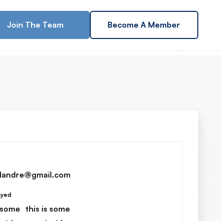
Join The Team
Become A Member
dandre@gmail.com
ayed
s some
this is some