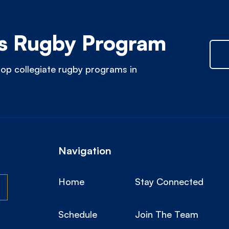
 Rugby Program
op collegiate rugby programs in
Navigation
Home
Stay Connected
Schedule
Join The Team