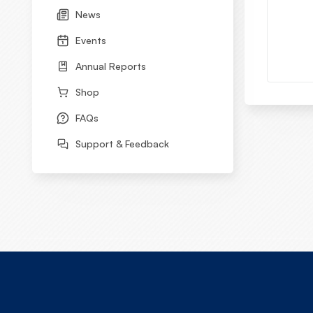
News
Events
Annual Reports
Shop
FAQs
Support & Feedback