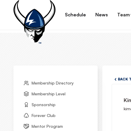
Schedule
News
Team
BACK 
Membership Directory
Membership Level
Ki
Sponsorship
kim
Forever Club
Mentor Program