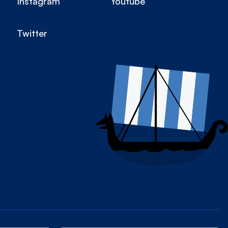
Instagram
Youtube
Twitter