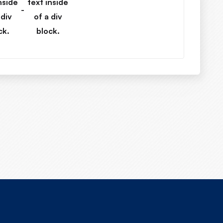
nside
text inside
-
 div
of a div
ck.
block.