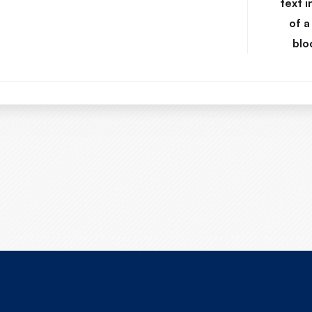
text i
of a
blo