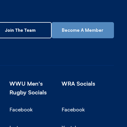
Become A Member
Join The Team
WWU Men's
WRA Socials
Rugby Socials
Facebook
Facebook