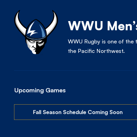
WWU Men’s
WWU Rugby is one of the t
the Pacific Northwest.
Upcoming Games
Fall Season Schedule Coming Soon