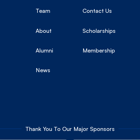
Team
Contact Us
About
Scholarships
Alumni
Membership
News
Thank You To Our Major Sponsors