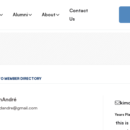
Contact
Alumni
About
Us
TO MEMBER DIRECTORY
m
André
kim
dandre@gmail.com
Years Pl
Read More
this i