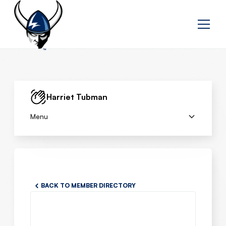
Harriet Tubman
Menu
BACK TO MEMBER DIRECTORY