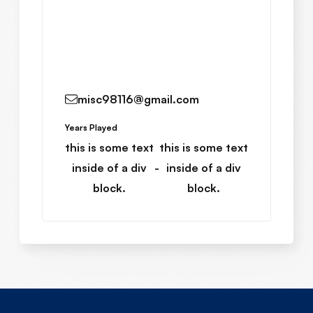
Read More
misc98116@gmail.com
Years Played
this is some text
this is some text
inside of a div
-
inside of a div
block.
block.