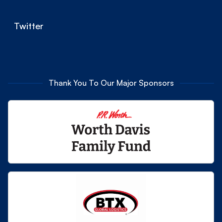
Twitter
Thank You To Our Major Sponsors