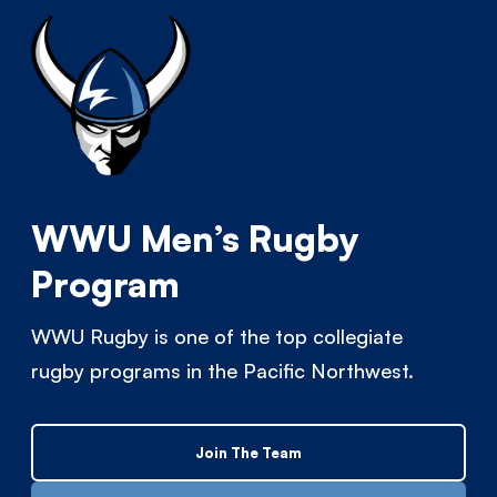
WWU Men’s Rugby
Program
WWU Rugby is one of the top collegiate
rugby programs in the Pacific Northwest.
Join The Team