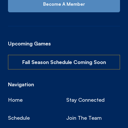
Become A Member
Upcoming Games
Fall Season Schedule Coming Soon
Navigation
Home
Stay Connected
Schedule
Join The Team