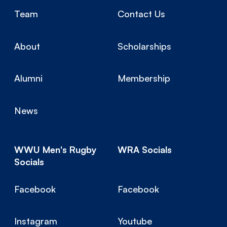
Team
Contact Us
About
Scholarships
Alumni
Membership
News
WWU Men's Rugby
WRA Socials
Socials
Facebook
Facebook
Instagram
Youtube