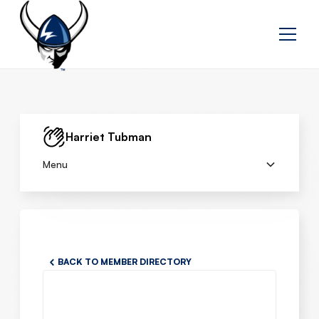
Harriet Tubman
Menu
BACK TO MEMBER DIRECTORY