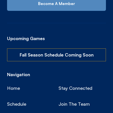
Become A Member
Upcoming Games
Fall Season Schedule Coming Soon
Navigation
Home
Stay Connected
Schedule
Join The Team