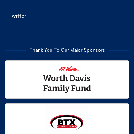
Twitter
Thank You To Our Major Sponsors