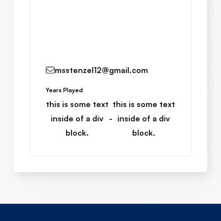
Read More
msstenzel12@gmail.com
Years Played
this is some text
this is some text
inside of a div
-
inside of a div
block.
block.