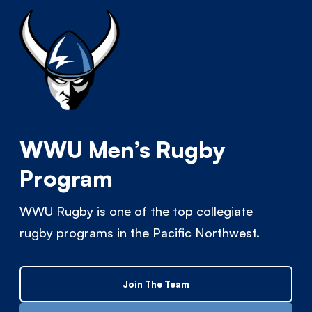
WWU Men’s Rugby
Program
WWU Rugby is one of the top collegiate
rugby programs in the Pacific Northwest.
Join The Team