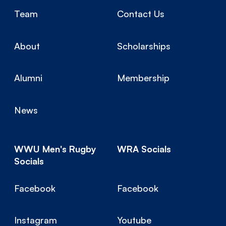
Team
Contact Us
About
Scholarships
Alumni
Membership
News
WWU Men's Rugby
WRA Socials
Socials
Facebook
Facebook
Instagram
Youtube