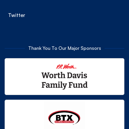
Twitter
Thank You To Our Major Sponsors