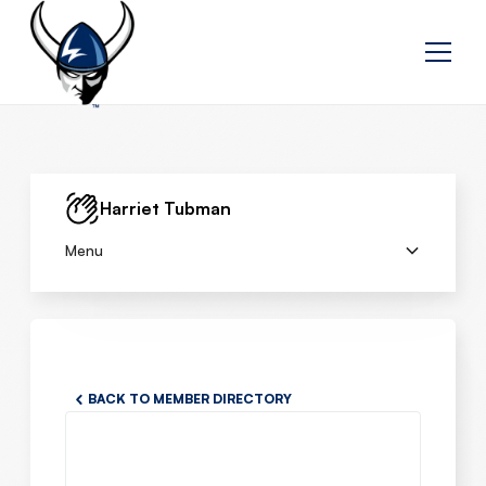
Harriet Tubman
Menu
BACK TO MEMBER DIRECTORY