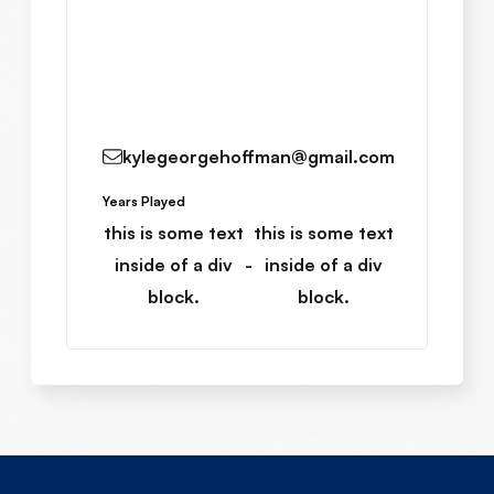
Read More
kylegeorgehoffman@gmail.com
Years Played
this is some text
this is some text
inside of a div
-
inside of a div
block.
block.