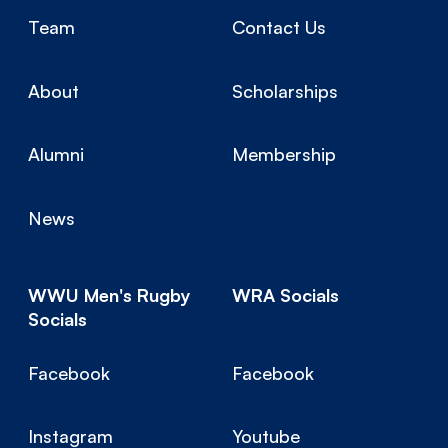
Team
Contact Us
About
Scholarships
Alumni
Membership
News
WWU Men's Rugby
WRA Socials
Socials
Facebook
Facebook
Instagram
Youtube