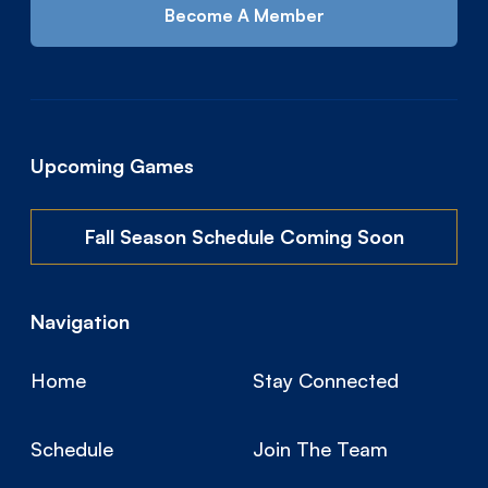
Become A Member
Upcoming Games
Fall Season Schedule Coming Soon
Navigation
Home
Stay Connected
Schedule
Join The Team