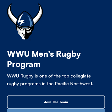
WWU Men’s Rugby
Program
WWU Rugby is one of the top collegiate
rugby programs in the Pacific Northwest.
Join The Team