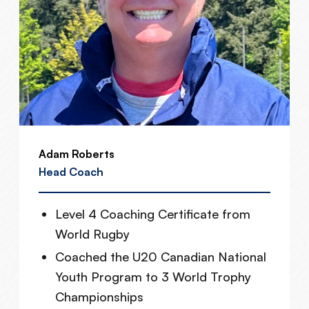
Adam Roberts
Head Coach
Level 4 Coaching Certificate from
World Rugby
Coached the U20 Canadian National
Youth Program to 3 World Trophy
Championships