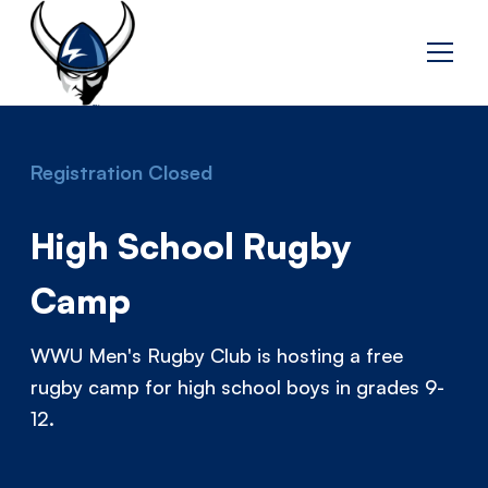
Registration Closed
High School Rugby
Camp
WWU Men's Rugby Club is hosting a free
rugby camp for high school boys in grades 9-
12.