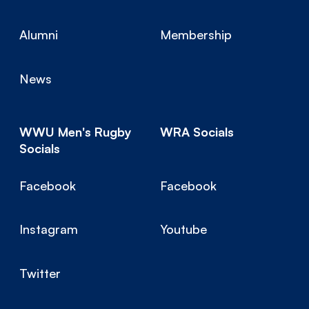
Alumni
Membership
News
WWU Men's Rugby
WRA Socials
Socials
Facebook
Facebook
Instagram
Youtube
Twitter