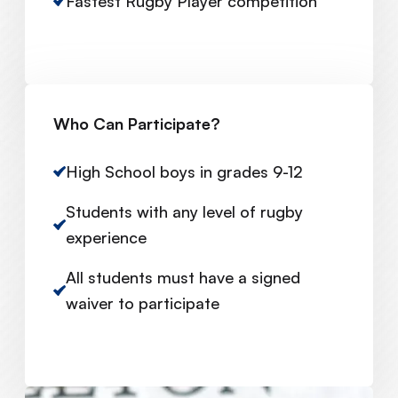
Fastest Rugby Player competition
Who Can Participate?
High School boys in grades 9-12
Students with any level of rugby
experience
All students must have a signed
waiver to participate