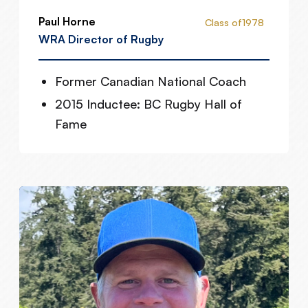
Paul Horne
Class of
1978
WRA Director of Rugby
Former Canadian National Coach
2015 Inductee: BC Rugby Hall of
Fame