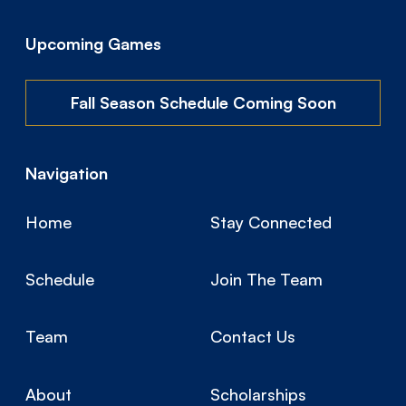
Upcoming Games
Fall Season Schedule Coming Soon
Navigation
Home
Stay Connected
Schedule
Join The Team
Team
Contact Us
About
Scholarships