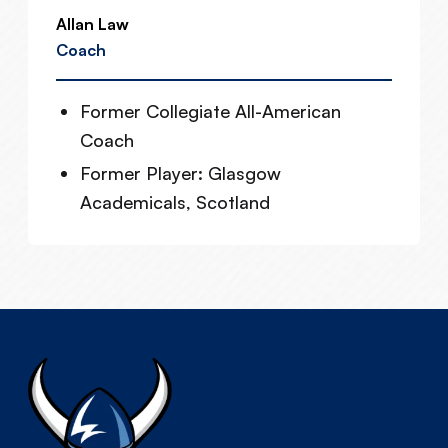
Allan Law
Coach
Former Collegiate All-American
Coach
Former Player: Glasgow
Academicals, Scotland