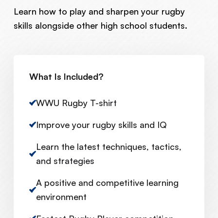
Learn how to play and sharpen your rugby
skills alongside other high school students.
What Is Included?
WWU Rugby T-shirt
Improve your rugby skills and IQ
Learn the latest techniques, tactics,
and strategies
A positive and competitive learning
environment