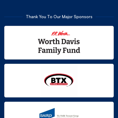
Thank You To Our Major Sponsors