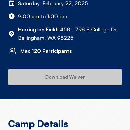
Saturday, February 22, 2025
9:00 am to 1:00 pm
Harrington Field:
458-, 798 S College Dr,
Bellingham, WA 98225
Max 120 Participants
Download Waiver
Camp Details