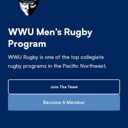
WWU Men’s Rugby
Program
WWU Rugby is one of the top collegiate
rugby programs in the Pacific Northwest.
Join The Team
Become A Member