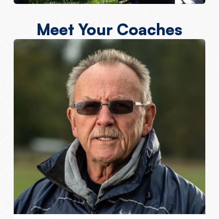
Meet Your Coaches