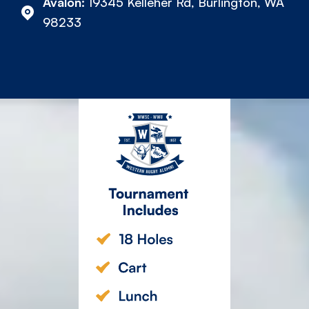
Avalon:
19345 Kelleher Rd, Burlington, WA
98233