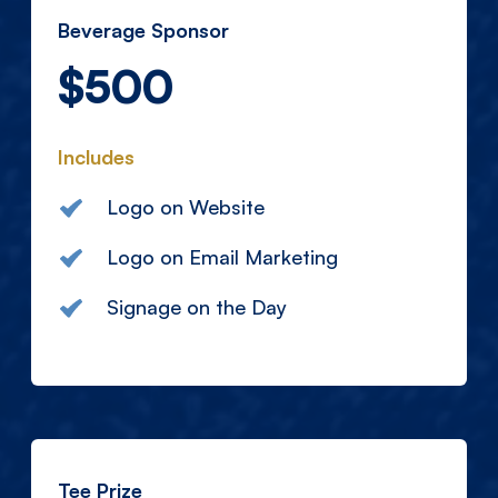
Beverage Sponsor
$500
Includes
Logo on Website
Logo on Email Marketing
Signage on the Day
Tee Prize