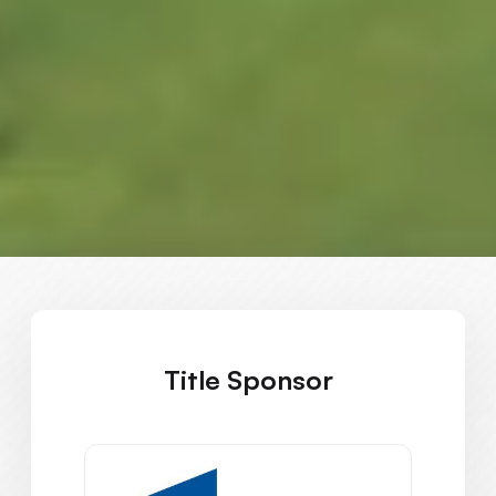
Title Sponsor