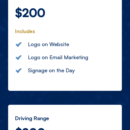
$200
Includes
Logo on Website
Logo on Email Marketing
Signage on the Day
Driving Range