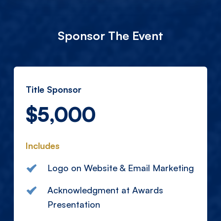
Sponsor The Event
Title Sponsor
$5,000
Includes
Logo on Website & Email Marketing
Acknowledgment at Awards
Presentation