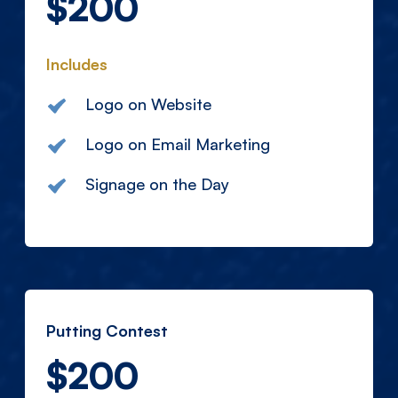
$200
Includes
Logo on Website
Logo on Email Marketing
Signage on the Day
Putting Contest
$200