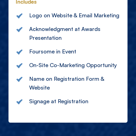
Includes
Logo on Website & Email Marketing
Acknowledgment at Awards
Presentation
Foursome in Event
On-Site Co-Marketing Opportunity
Name on Registration Form &
Website
Signage at Registration