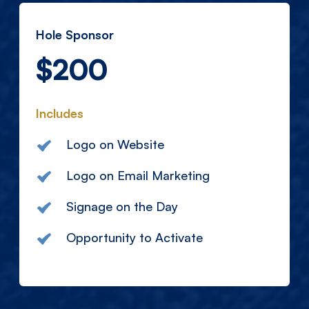
Hole Sponsor
$200
Includes
Logo on Website
Logo on Email Marketing
Signage on the Day
Opportunity to Activate