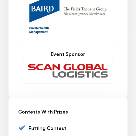
Event Sponsor
Contests With Prizes
Putting Contest