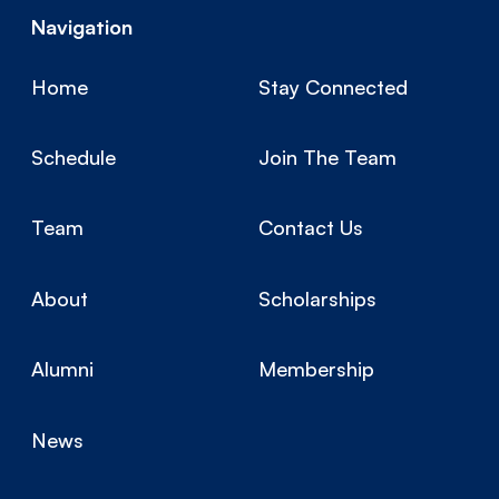
Navigation
Home
Stay Connected
Schedule
Join The Team
Team
Contact Us
About
Scholarships
Alumni
Membership
News