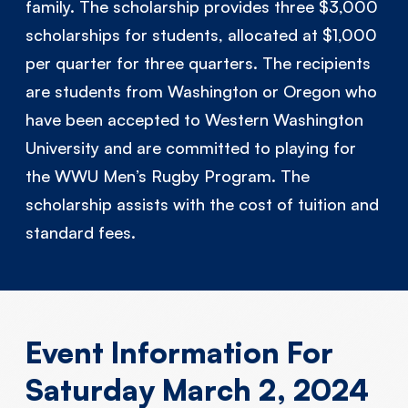
family. The scholarship provides three $3,000
scholarships for students, allocated at $1,000
per quarter for three quarters. The recipients
are students from Washington or Oregon who
have been accepted to Western Washington
University and are committed to playing for
the WWU Men’s Rugby Program. The
scholarship assists with the cost of tuition and
standard fees.
Event Information For
Saturday March 2, 2024