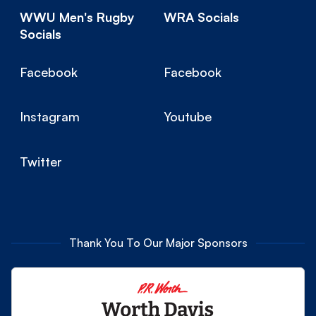
WWU Men's Rugby
WRA Socials
Socials
Facebook
Facebook
Instagram
Youtube
Twitter
Thank You To Our Major Sponsors