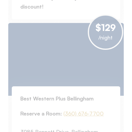
discount!
$129
/night
Best Western Plus Bellingham
Reserve a Room:
(360) 676-7700
3985 Bennett Drive, Bellingham,