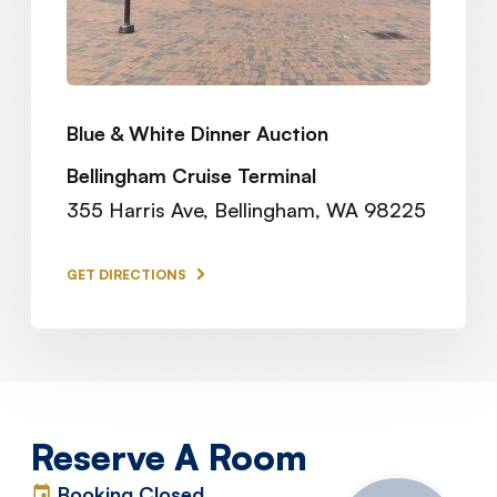
Blue & White Dinner Auction
Bellingham Cruise Terminal
355 Harris Ave, Bellingham, WA 98225
GET DIRECTIONS
Reserve A Room
Booking Closed