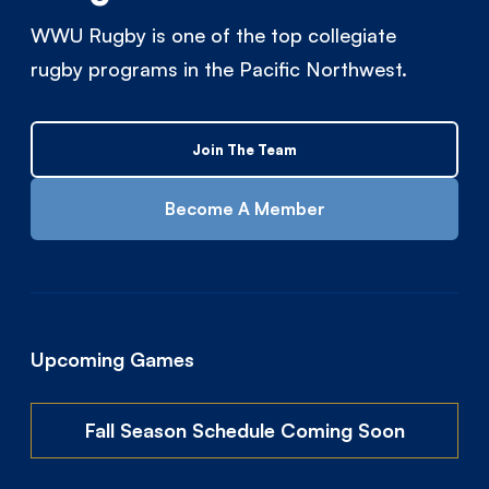
WWU Rugby is one of the top collegiate
rugby programs in the Pacific Northwest.
Join The Team
Become A Member
Upcoming Games
Fall Season Schedule Coming Soon