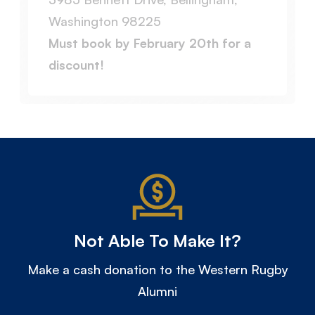
Washington 98225
Must book by February 20th for a
discount!
Not Able To Make It?
Make a cash donation to the Western Rugby
Alumni