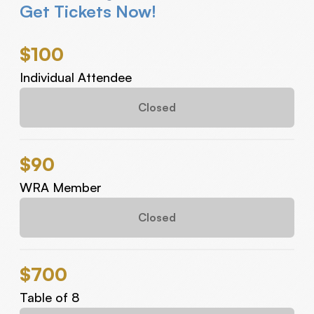
Get Tickets Now!
$100
Individual Attendee
Closed
$90
WRA Member
Closed
$700
Table of 8