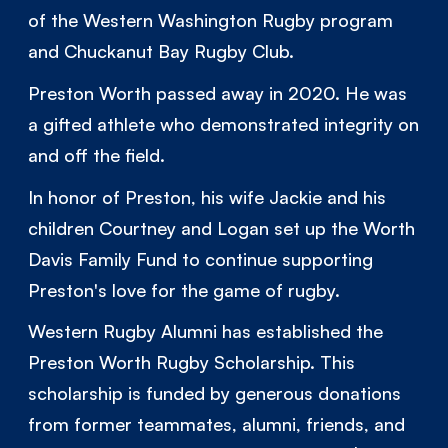
of the Western Washington Rugby program
and Chuckanut Bay Rugby Club.
Preston Worth passed away in 2020. He was
a gifted athlete who demonstrated integrity on
and off the field.
In honor of Preston, his wife Jackie and his
children Courtney and Logan set up the Worth
Davis Family Fund to continue supporting
Preston's love for the game of rugby.
Western Rugby Alumni has established the
Preston Worth Rugby Scholarship. This
scholarship is funded by generous donations
from former teammates, alumni, friends, and