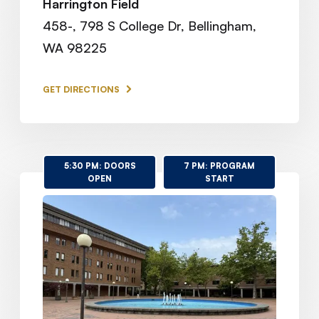
Harrington Field
458-, 798 S College Dr, Bellingham,
WA 98225
GET DIRECTIONS
5:30 PM: DOORS
7 PM: PROGRAM
OPEN
START