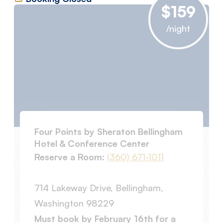
$159
/night
Four Points by Sheraton Bellingham
Hotel & Conference Center
Reserve a Room:
(360) 671-1011
714 Lakeway Drive, Bellingham,
Washington 98229
Must book by February 16th for a