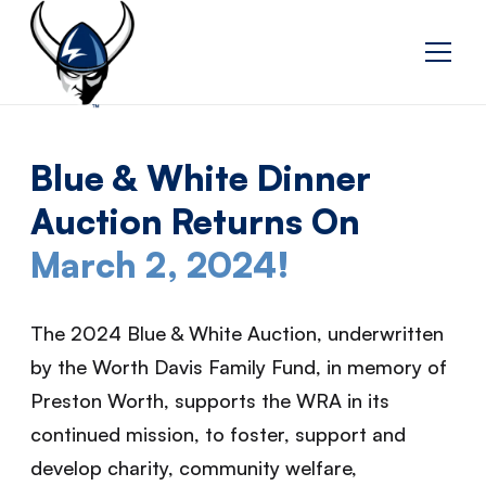
Blue & White Dinner
Auction Returns On
March 2, 2024!
The 2024 Blue & White Auction, underwritten
by the Worth Davis Family Fund, in memory of
Preston Worth, supports the WRA in its
continued mission, to foster, support and
develop charity, community welfare,