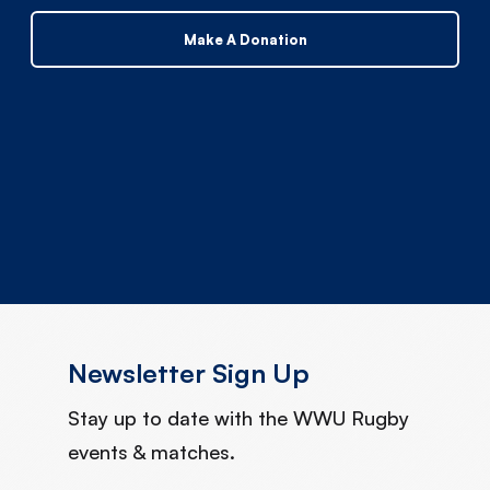
Make A Donation
Newsletter Sign Up
Stay up to date with the WWU Rugby
events & matches.