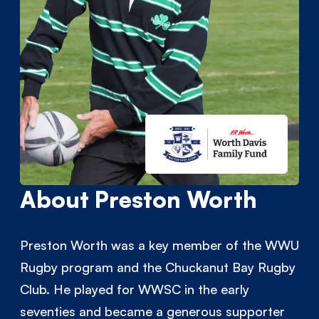
About Preston Worth
Preston Worth was a key member of the WWU
Rugby program and the Chuckanut Bay Rugby
Club. He played for WWSC in the early
seventies and became a generous supporter