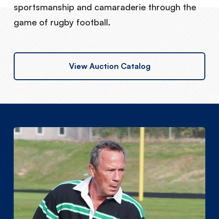
sportsmanship and camaraderie through the
game of rugby football.
View Auction Catalog