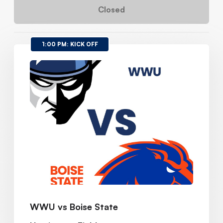
Closed
1:00 PM: KICK OFF
WWU vs Boise State