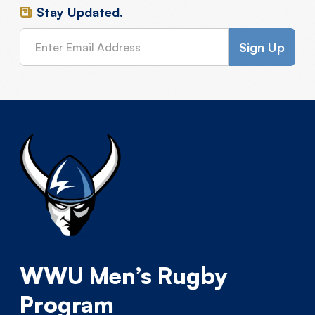
Stay Updated.
WWU Men’s Rugby
Program