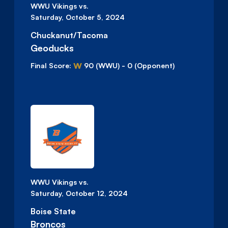
WWU Vikings vs.
Saturday, October 5, 2024
Chuckanut/Tacoma
Geoducks
W
Final Score:
90
(WWU)
-
0
(Opponent)
WWU Vikings vs.
Saturday, October 12, 2024
Boise State
Broncos