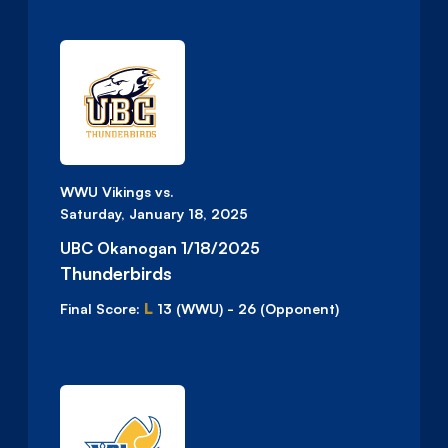
WWU Vikings vs.
Saturday, January 18, 2025
UBC Okanogan 1/18/2025
Thunderbirds
L
Final Score:
13
(WWU)
-
26
(Opponent)