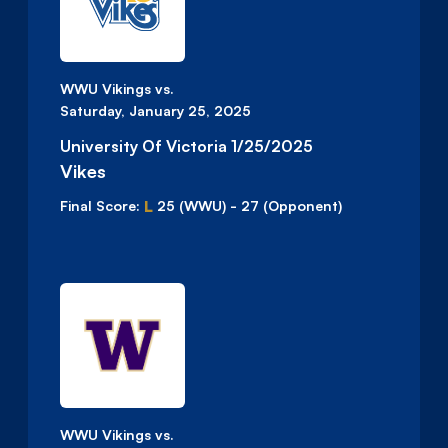
WWU Vikings vs.
Saturday, January 25, 2025
University Of Victoria 1/25/2025
Vikes
L
Final Score:
25
(WWU)
-
27
(Opponent)
WWU Vikings vs.