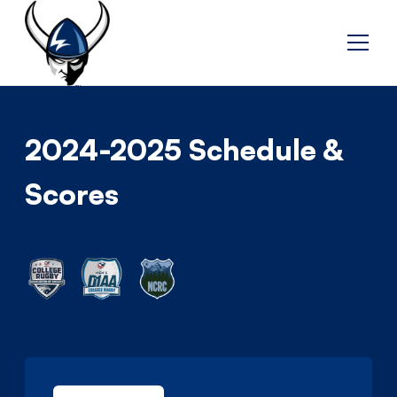
2024-2025 Schedule &
Scores