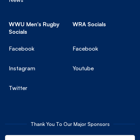
WWU Men's Rugby
WRA Socials
Socials
Facebook
Facebook
Instagram
Youtube
Twitter
Thank You To Our Major Sponsors