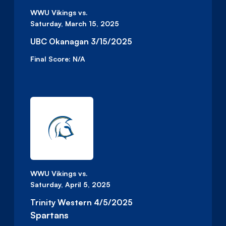
WWU Vikings vs.
Saturday, March 15, 2025
UBC Okanagan 3/15/2025
Final Score:
N/A
WWU Vikings vs.
Saturday, April 5, 2025
Trinity Western 4/5/2025
Spartans