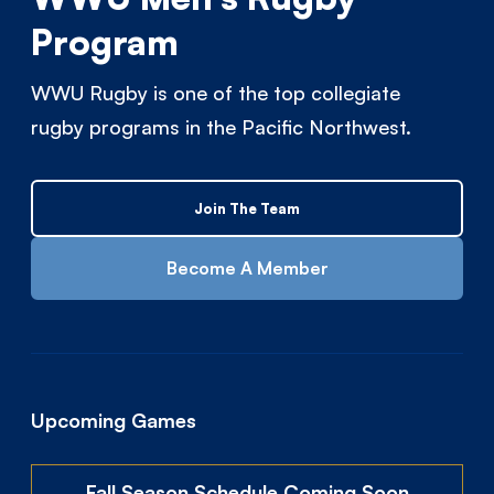
Program
WWU Rugby is one of the top collegiate
rugby programs in the Pacific Northwest.
Join The Team
Become A Member
Upcoming Games
Fall Season Schedule Coming Soon