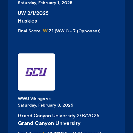
Saturday, February 1, 2025
UW 2/1/2025
Huskies
W
Final Score:
31
(WWU)
-
7
(Opponent)
WWU Vikings vs.
Saturday, February 8, 2025
Grand Canyon University 2/8/2025
Grand Canyon University