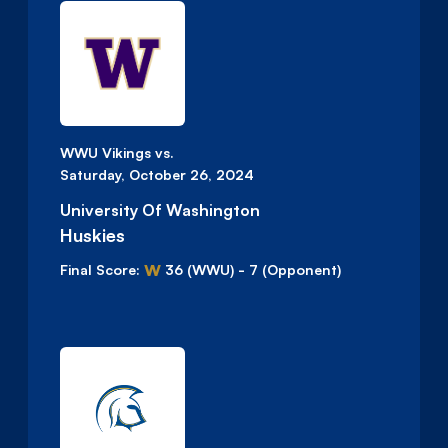
WWU Vikings vs.
Saturday, October 26, 2024
University Of Washington
Huskies
W
Final Score:
36
(WWU)
-
7
(Opponent)