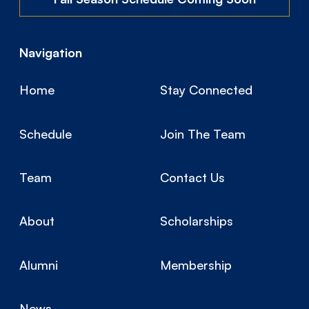
Navigation
Home
Stay Connected
Schedule
Join The Team
Team
Contact Us
About
Scholarships
Alumni
Membership
News