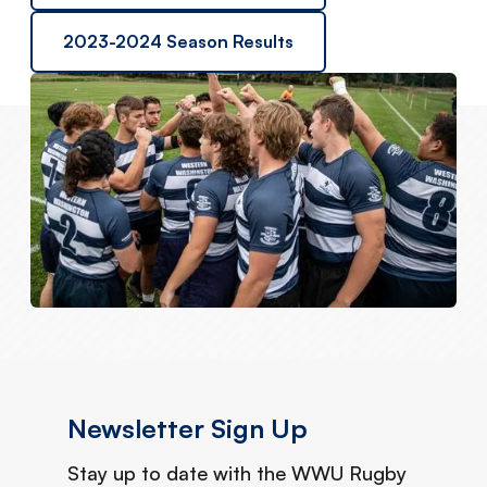
2023-2024 Season Results
Newsletter Sign Up
Stay up to date with the WWU Rugby