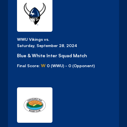
WWU Vikings vs.
Saturday, September 28, 2024
Blue & White Inter Squad Match
W
Final Score:
0
(WWU)
-
0
(Opponent)