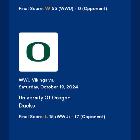
W
Final Score:
55
(WWU)
-
0
(Opponent)
WWU Vikings vs.
Saturday, October 19, 2024
University Of Oregon
Ducks
L
Final Score:
15
(WWU)
-
17
(Opponent)