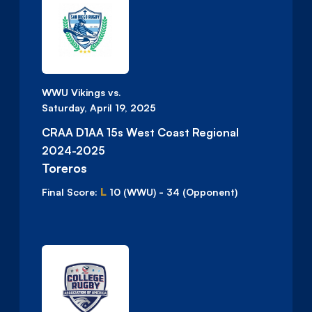
WWU Vikings vs.
Saturday, April 19, 2025
CRAA D1AA 15s West Coast Regional
2024-2025
Toreros
L
Final Score:
10
(WWU)
-
34
(Opponent)