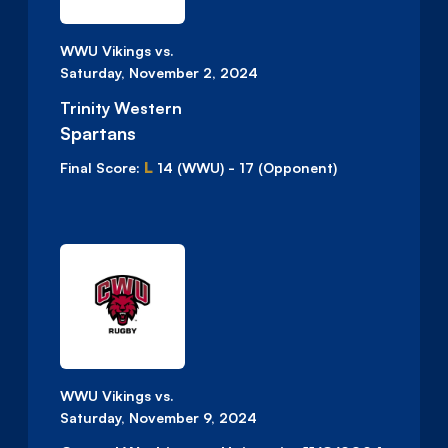
WWU Vikings vs.
Saturday, November 2, 2024
Trinity Western
Spartans
L
Final Score:
14
(WWU)
-
17
(Opponent)
WWU Vikings vs.
Saturday, November 9, 2024