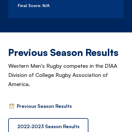
Final Score:
N/A
Previous Season Results
Western Men's Rugby competes in the D1AA
Division of College Rugby Association of
America.
Previous Season Results
2022-2023 Season Results