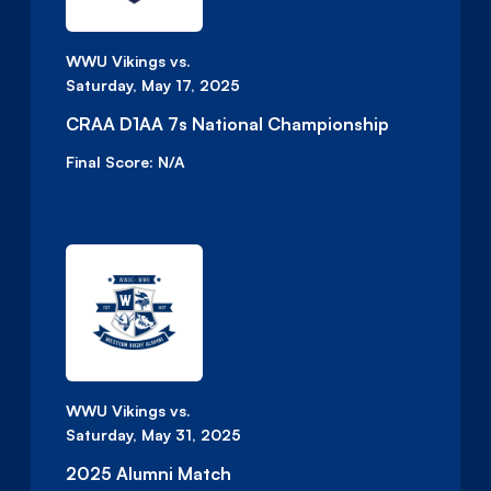
WWU Vikings vs.
Saturday, May 17, 2025
CRAA D1AA 7s National Championship
Final Score:
N/A
WWU Vikings vs.
Saturday, May 31, 2025
2025 Alumni Match