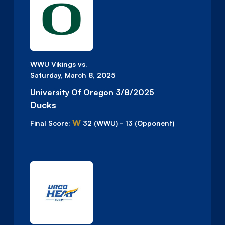
WWU Vikings vs.
Saturday, March 8, 2025
University Of Oregon 3/8/2025
Ducks
W
Final Score:
32
(WWU)
-
13
(Opponent)