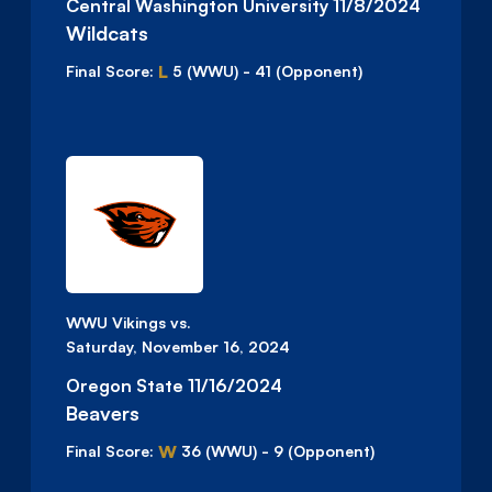
Central Washington University 11/8/2024
Wildcats
L
Final Score:
5
(WWU)
-
41
(Opponent)
WWU Vikings vs.
Saturday, November 16, 2024
Oregon State 11/16/2024
Beavers
W
Final Score:
36
(WWU)
-
9
(Opponent)