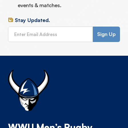
events & matches.
Stay Updated.
WWU Men’s Rugby