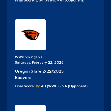
L
Final Score:
34
(WWU)
-
41
(Opponent)
WWU Vikings vs.
Saturday, February 22, 2025
Oregon State 2/22/2025
Beavers
W
Final Score:
40
(WWU)
-
24
(Opponent)