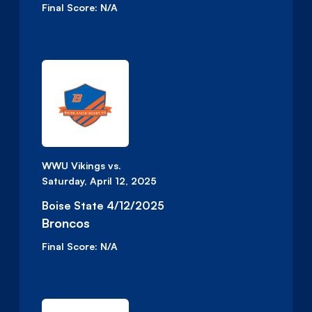
Final Score:
N/A
WWU Vikings vs.
Saturday, April 12, 2025
Boise State 4/12/2025
Broncos
Final Score:
N/A